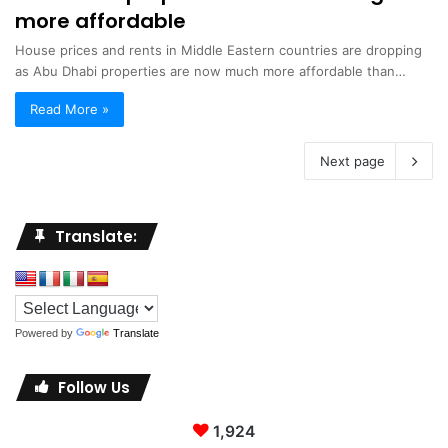
more affordable
House prices and rents in Middle Eastern countries are dropping
as Abu Dhabi properties are now much more affordable than…
Read More »
Next page
Translate:
Powered by
Translate
Follow Us
1,924