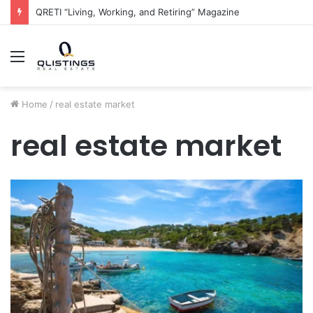
The QRETI Ecosystem
Menu
Home
/
real estate market
real estate market