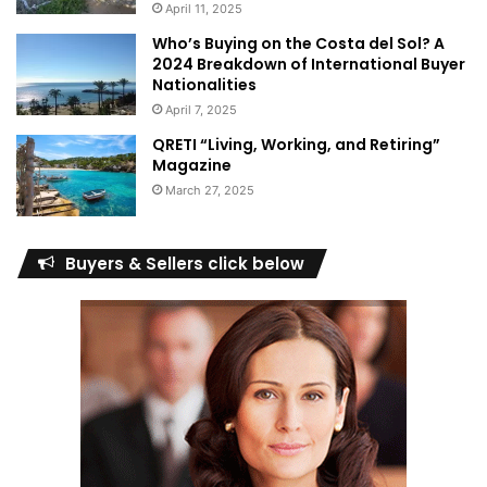
April 11, 2025
Who’s Buying on the Costa del Sol? A
2024 Breakdown of International Buyer
Nationalities
April 7, 2025
QRETI “Living, Working, and Retiring”
Magazine
March 27, 2025
Buyers & Sellers click below