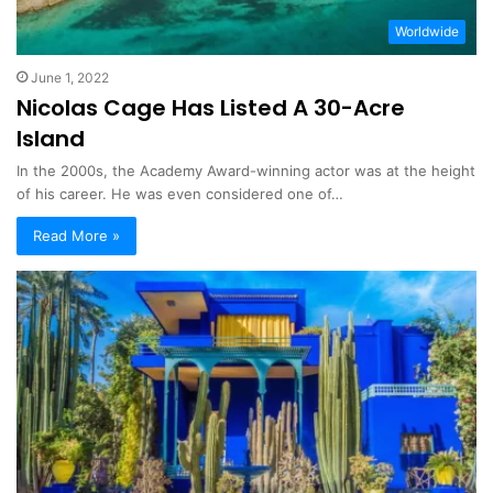
Worldwide
June 1, 2022
Nicolas Cage Has Listed A 30-Acre
Island
In the 2000s, the Academy Award-winning actor was at the height
of his career. He was even considered one of…
Read More »