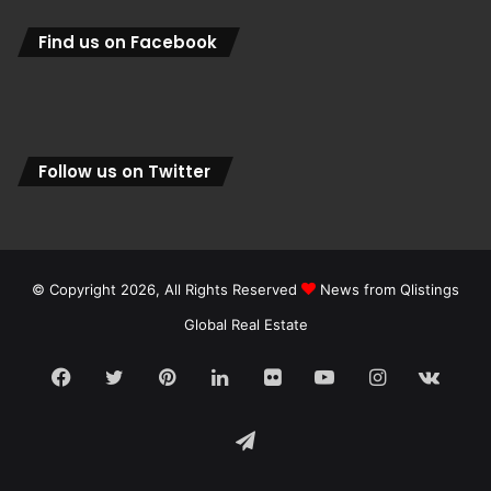
Find us on Facebook
Follow us on Twitter
© Copyright 2026, All Rights Reserved
News from Qlistings
Global Real Estate
Facebook
Twitter
Pinterest
LinkedIn
Flickr
YouTube
Instagram
vk.c
Telegram