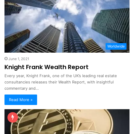
Worldwide
June 1, 2021
Knight Frank Wealth Report
Every year, Knight Frank, one of the UK’s leading real estate
consultancies releases their Wealth Report, with insightful
commentary and…
Read More »