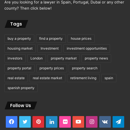
Are you looking for a lawyer in Spain, Portugal, Dubai or any other
county? Then click below!
Tags
buy a property
find a property
house prices
housing market
Investment
investment opportunities
investors
London
property market
property news
property portal
property prices
property search
real estate
real estate market
retirement living
spain
spanish property
Follow Us
Facebook
Twitter
Pinterest
LinkedIn
Flickr
YouTube
Instagram
vk.com
Tel