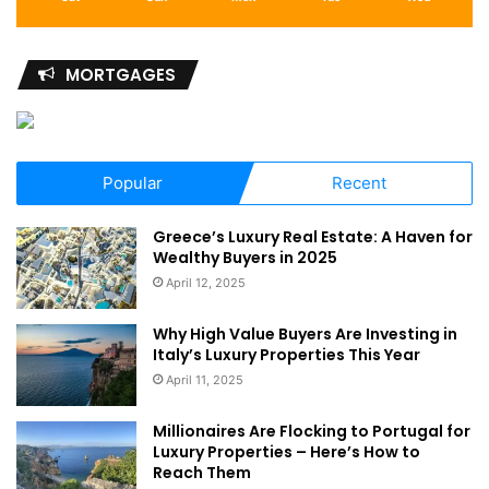
MORTGAGES
Popular
Recent
Greece’s Luxury Real Estate: A Haven for
Wealthy Buyers in 2025
April 12, 2025
Why High Value Buyers Are Investing in
Italy’s Luxury Properties This Year
April 11, 2025
Millionaires Are Flocking to Portugal for
Luxury Properties – Here’s How to
Reach Them