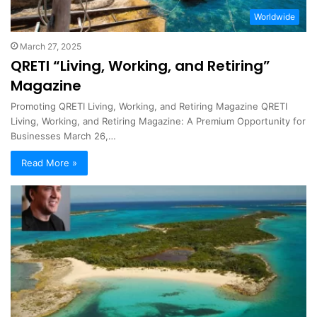
Worldwide
March 27, 2025
QRETI “Living, Working, and Retiring”
Magazine
Promoting QRETI Living, Working, and Retiring Magazine QRETI
Living, Working, and Retiring Magazine: A Premium Opportunity for
Businesses March 26,…
Read More »