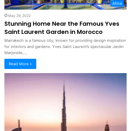
Africa
May 29, 2022
Stunning Home Near the Famous Yves
Saint Laurent Garden in Morocco
Marrakech is a famous city, known for providing design inspiration
for interiors and gardens. Yves Saint Laurent’s spectacular Jardin
Marjorelle,…
Read More »