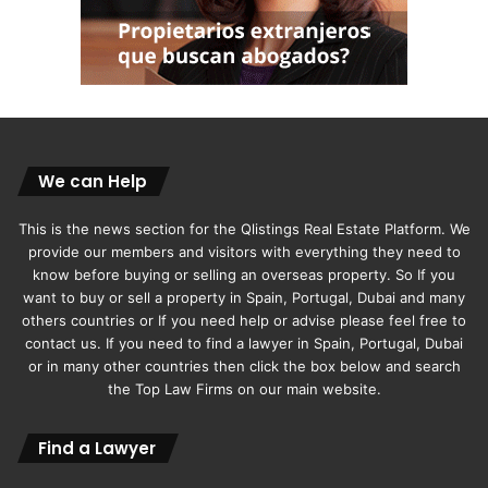
We can Help
This is the news section for the Qlistings Real Estate Platform. We
provide our members and visitors with everything they need to
know before buying or selling an overseas property. So If you
want to buy or sell a property in Spain, Portugal, Dubai and many
others countries or If you need help or advise please feel free to
contact us. If you need to find a lawyer in Spain, Portugal, Dubai
or in many other countries then click the box below and search
the Top Law Firms on our main website.
Find a Lawyer