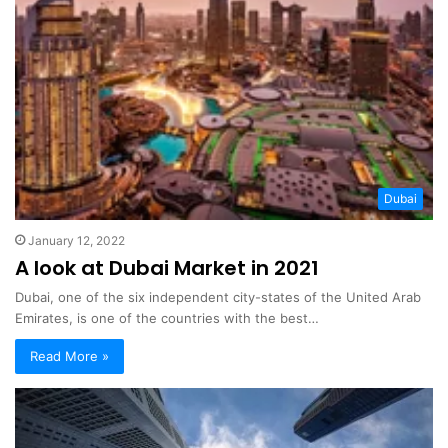
Dubai
January 12, 2022
A look at Dubai Market in 2021
Dubai, one of the six independent city-states of the United Arab
Emirates, is one of the countries with the best…
Read More »