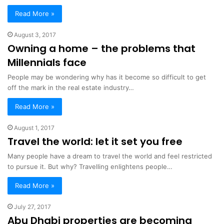
Read More »
August 3, 2017
Owning a home – the problems that
Millennials face
People may be wondering why has it become so difficult to get
off the mark in the real estate industry…
Read More »
August 1, 2017
Travel the world: let it set you free
Many people have a dream to travel the world and feel restricted
to pursue it. But why? Travelling enlightens people…
Read More »
July 27, 2017
Abu Dhabi properties are becoming