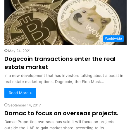
Worldwide
May 24, 2021
Dogecoin transactions enter the real
estate market
In a new development that has investors talking about a boost in
real estate market options, Dogecoin, the Elon Musk…
Read More »
September 14, 2017
Damac to focus on overseas projects.
Damac Properties overseas has said it will focus on projects
outside the UAE to gain market share, according to its…