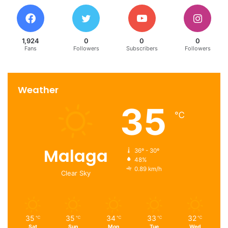
1,924
0
0
0
Fans
Followers
Subscribers
Followers
Weather
35
℃
Malaga
36º - 30º
48%
0.89 km/h
Clear Sky
35
35
34
33
32
℃
℃
℃
℃
℃
Sat
Sun
Mon
Tue
Wed