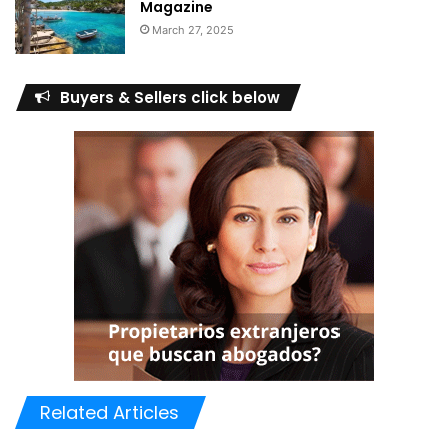
Magazine
March 27, 2025
Buyers & Sellers click below
Related Articles