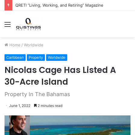
The QRETI Ecosystem
Menu
Home
/
Worldwide
Caribbean
Property
Worldwide
Nicolas Cage Has Listed A
30-Acre Island
Property In The Bahamas
June 1, 2022
2 minutes read