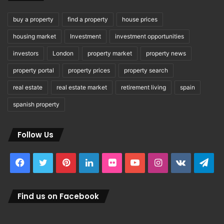
buy a property
find a property
house prices
housing market
Investment
investment opportunities
investors
London
property market
property news
property portal
property prices
property search
real estate
real estate market
retirement living
spain
spanish property
Follow Us
Facebook
Twitter
Pinterest
LinkedIn
Flickr
YouTube
Instagram
vk.com
Tel
Find us on Facebook