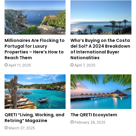
Millionaires Are Flocking to
Who’s Buying on the Costa
Portugal for Luxury
del Sol? A 2024 Breakdown
Properties – Here’s How to
of International Buyer
Reach Them
Nationalities
April 11, 2025
April 7, 2025
QRETI “Living, Working, and
The QRETI Ecosystem
Retiring” Magazine
February 28, 2025
March 27, 2025