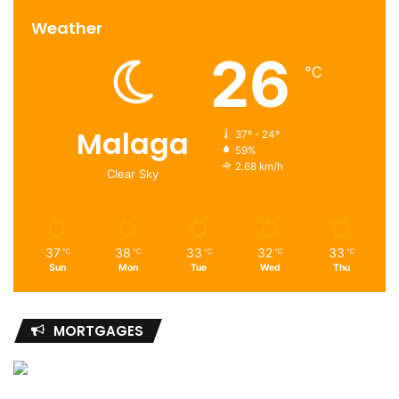
Weather
26
℃
Malaga
37º - 24º
59%
2.68 km/h
Clear Sky
37
38
33
32
33
℃
℃
℃
℃
℃
Sun
Mon
Tue
Wed
Thu
MORTGAGES