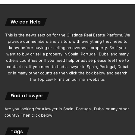
We can Help
This is the news section for the Qlistings Real Estate Platform. We
provide our members and visitors with everything they need to
know before buying or selling an overseas property. So If you
want to buy or sell a property in Spain, Portugal, Dubai and many
others countries or If you need help or advise please feel free to
contact us. If you need to find a lawyer in Spain, Portugal, Dubai
or in many other countries then click the box below and search
the Top Law Firms on our main website.
Find a Lawyer
Are you looking for a lawyer in Spain, Portugal, Dubai or any other
county? Then click below!
Tags