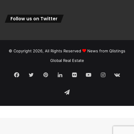
Follow us on Twitter
© Copyright 2026, All Rights Reserved
News from Qlistings
Global Real Estate
Facebook
Twitter
Pinterest
LinkedIn
Flickr
YouTube
Instagram
vk.c
Telegram