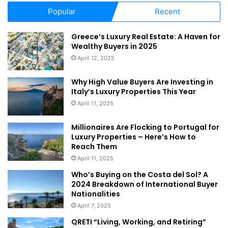
Popular
Recent
Greece’s Luxury Real Estate: A Haven for
Wealthy Buyers in 2025
April 12, 2025
Why High Value Buyers Are Investing in
Italy’s Luxury Properties This Year
April 11, 2025
Millionaires Are Flocking to Portugal for
Luxury Properties – Here’s How to
Reach Them
April 11, 2025
Who’s Buying on the Costa del Sol? A
2024 Breakdown of International Buyer
Nationalities
April 7, 2025
QRETI “Living, Working, and Retiring”