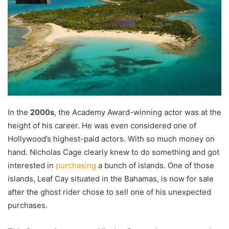
In the
2000s
, the Academy Award-winning actor was at the
height of his career. He was even considered one of
Hollywood’s highest-paid actors. With so much money on
hand. Nicholas Cage clearly knew to do something and got
interested in
purchasing
a bunch of islands. One of those
islands, Leaf Cay situated in the Bahamas, is now for sale
after the ghost rider chose to sell one of his unexpected
purchases.