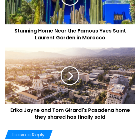
Stunning Home Near the Famous Yves Saint
Laurent Garden in Morocco
Leaf Cay For 7.5 Million U.S
Dollar
Leaf Cay is famous for its sapphire-blue waters, idyllic
beaches, and world-popular Bahamas pigs. It is also in an
excellent location, encircled by
365
cays and islands that
expand for more than
120 miles
and include some notable
attractions. Bock Cay, located nearest to the area, is
expecting to welcome a
$75 million
development that will
Erika Jayne and Tom Girardi's Pasadena home
they shared has finally sold
cover a golf course, resort hotel, marina, and helipad.
According to Christie, “Leaf Cay symbolizes the last great
Leave a Reply