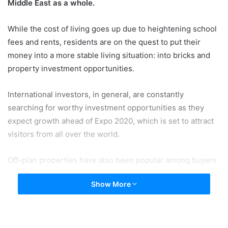
Middle East as a whole.
While the cost of living goes up due to heightening school
fees and rents, residents are on the quest to put their
money into a more stable living situation: into bricks and
property investment opportunities.
International investors, in general, are constantly
searching for worthy investment opportunities as they
expect growth ahead of Expo 2020, which is set to attract
visitors from all over the world.
Off-plan properties have also been popular among buyers
as more
developers are securing mortgages
for their new
Show More
projects. Increase trust among investors comes from
knowing that developers and brokers have to get the
approval from the Real Estate Regulatory Authority before
they’re able to advertise the property.