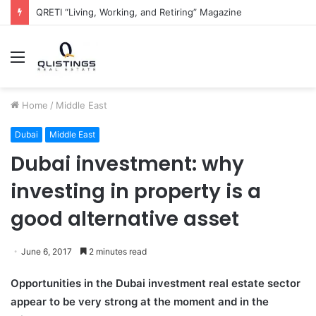
The QRETI Ecosystem
Menu
Home
/
Middle East
Dubai
Middle East
Dubai investment: why
investing in property is a
good alternative asset
June 6, 2017
2 minutes read
Opportunities in the Dubai investment real estate sector
appear to be very strong at the moment and in the