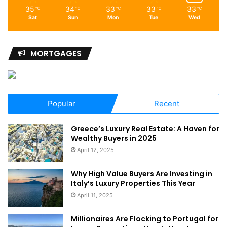
35
34
33
33
33
℃
℃
℃
℃
℃
Sat
Sun
Mon
Tue
Wed
MORTGAGES
Popular
Recent
Greece’s Luxury Real Estate: A Haven for
Wealthy Buyers in 2025
April 12, 2025
Why High Value Buyers Are Investing in
Italy’s Luxury Properties This Year
April 11, 2025
Millionaires Are Flocking to Portugal for