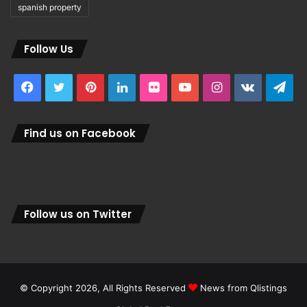
spanish property
Follow Us
Facebook
Twitter
Pinterest
LinkedIn
Flickr
YouTube
Instagram
vk.com
Tel
Find us on Facebook
Follow us on Twitter
© Copyright 2026, All Rights Reserved
News from Qlistings