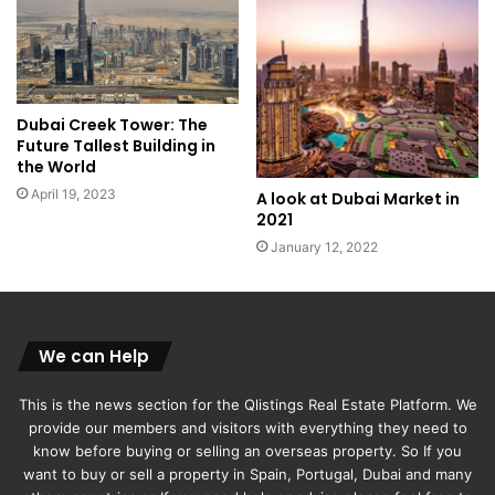
Dubai Creek Tower: The
Future Tallest Building in
the World
April 19, 2023
A look at Dubai Market in
2021
January 12, 2022
We can Help
This is the news section for the Qlistings Real Estate Platform. We
provide our members and visitors with everything they need to
know before buying or selling an overseas property. So If you
want to buy or sell a property in Spain, Portugal, Dubai and many