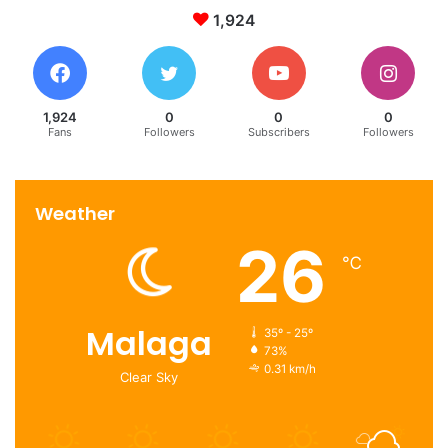
property investment opportunities
1,924
real estate market
real estate projects
1,924
0
0
0
Fans
Followers
Subscribers
Followers
Weather
26
℃
Malaga
35º - 25º
73%
0.31 km/h
Clear Sky