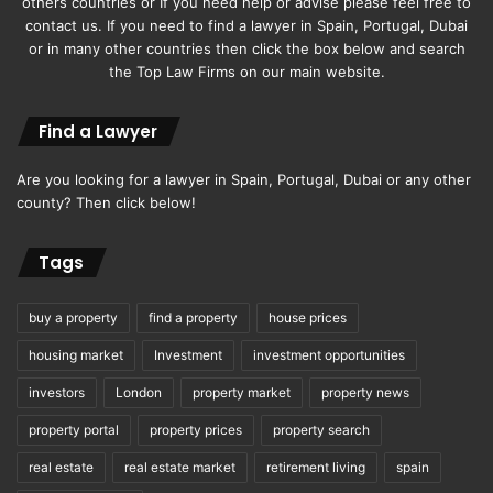
others countries or If you need help or advise please feel free to
contact us. If you need to find a lawyer in Spain, Portugal, Dubai
or in many other countries then click the box below and search
the Top Law Firms on our main website.
Find a Lawyer
Are you looking for a lawyer in Spain, Portugal, Dubai or any other
county? Then click below!
Tags
buy a property
find a property
house prices
housing market
Investment
investment opportunities
investors
London
property market
property news
property portal
property prices
property search
real estate
real estate market
retirement living
spain