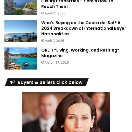
Luxury Properties – Here’s How to
Reach Them
April 11, 2025
Who’s Buying on the Costa del Sol? A
2024 Breakdown of International Buyer
Nationalities
April 7, 2025
QRETI “Living, Working, and Retiring”
Magazine
March 27, 2025
Buyers & Sellers click below