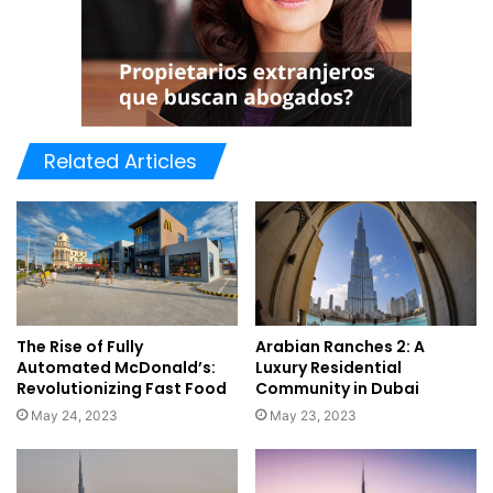
Related Articles
The Rise of Fully
Arabian Ranches 2: A
Automated McDonald’s:
Luxury Residential
Revolutionizing Fast Food
Community in Dubai
May 24, 2023
May 23, 2023