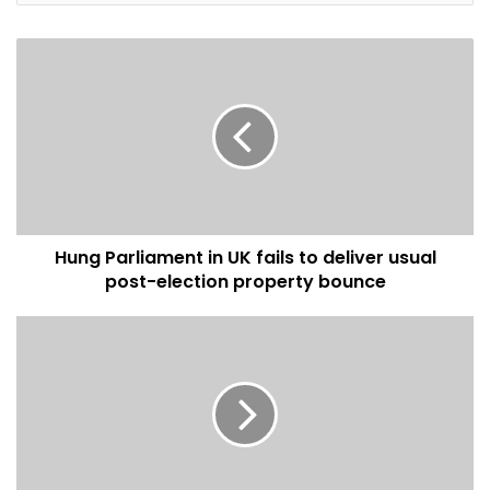
prices was in the Borders, where it was down by 5.2% and
prices there are now 1.7% below the same time last year.
After a genuine flow in April, Scotland has now gone back
to its long-term pattern of steady price rises. There is also
a fundamental imbalance in supply and demand which
affect the rate Scotland house prices, however, the
demand from first-time buyers remains encouraging.
Hung Parliament in UK fails to deliver usual
Written by Gemma Smith
post-election property bounce
housing market
property news
real estate markets
Scotland house prices