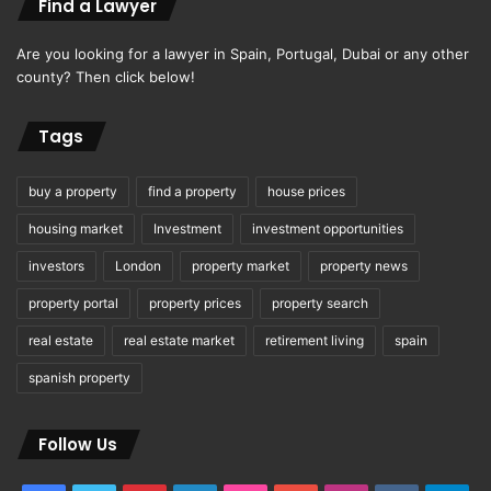
Find a Lawyer
Are you looking for a lawyer in Spain, Portugal, Dubai or any other
county? Then click below!
Tags
buy a property
find a property
house prices
housing market
Investment
investment opportunities
investors
London
property market
property news
property portal
property prices
property search
real estate
real estate market
retirement living
spain
spanish property
Follow Us