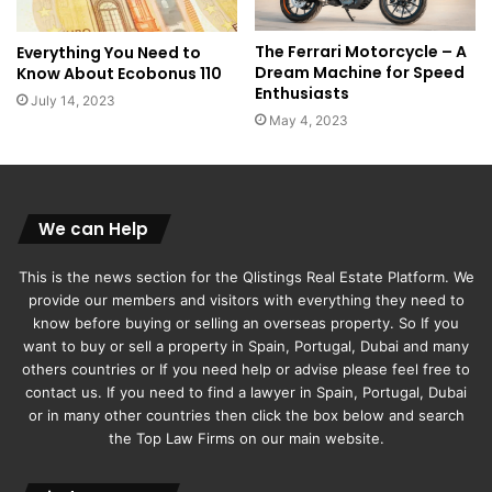
The Ferrari Motorcycle – A
Everything You Need to
Dream Machine for Speed
Know About Ecobonus 110
Enthusiasts
July 14, 2023
May 4, 2023
We can Help
This is the news section for the Qlistings Real Estate Platform. We
provide our members and visitors with everything they need to
know before buying or selling an overseas property. So If you
want to buy or sell a property in Spain, Portugal, Dubai and many
others countries or If you need help or advise please feel free to
contact us. If you need to find a lawyer in Spain, Portugal, Dubai
or in many other countries then click the box below and search
the Top Law Firms on our main website.