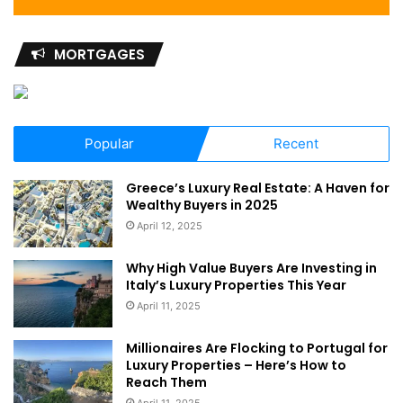
MORTGAGES
Popular
Recent
Greece’s Luxury Real Estate: A Haven for
Wealthy Buyers in 2025
April 12, 2025
Why High Value Buyers Are Investing in
Italy’s Luxury Properties This Year
April 11, 2025
Millionaires Are Flocking to Portugal for
Luxury Properties – Here’s How to
Reach Them