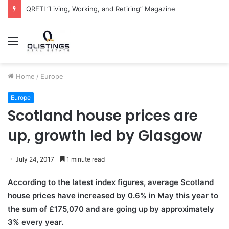
QRETI “Living, Working, and Retiring” Magazine
Menu
Home
/
Europe
Europe
Scotland house prices are
up, growth led by Glasgow
July 24, 2017
1 minute read
According to the latest index figures, average Scotland
house prices have increased by 0.6% in May this year to
the sum of £175,070 and are going up by approximately
3% every year.