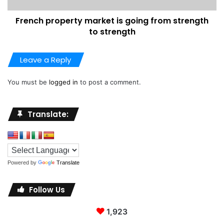
French property market is going from strength
to strength
Leave a Reply
You must be
logged in
to post a comment.
Translate:
Powered by
Translate
Follow Us
1,923