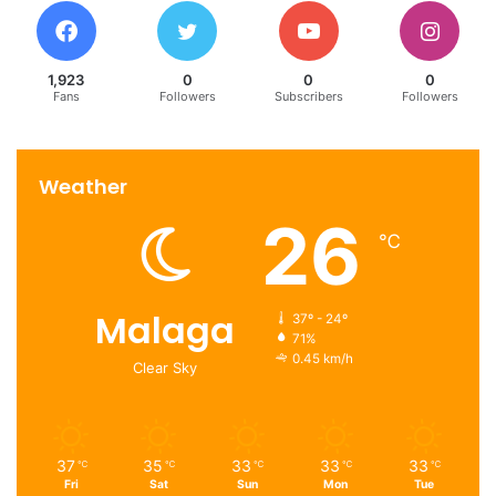
1,923
0
0
0
Fans
Followers
Subscribers
Followers
Weather
26
℃
Malaga
37º - 24º
71%
0.45 km/h
Clear Sky
37
35
33
33
33
℃
℃
℃
℃
℃
Fri
Sat
Sun
Mon
Tue