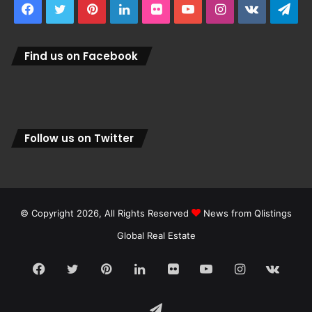
Facebook
Twitter
Pinterest
LinkedIn
Flickr
YouTube
Instagram
vk.com
Tel
Find us on Facebook
Follow us on Twitter
© Copyright 2026, All Rights Reserved
News from Qlistings
Global Real Estate
Facebook
Twitter
Pinterest
LinkedIn
Flickr
YouTube
Instagram
vk.c
Telegram