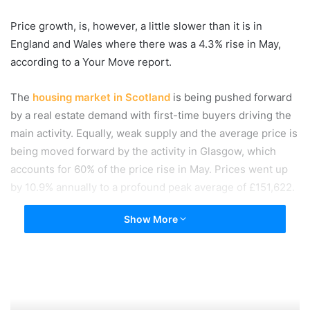
Price growth, is, however, a little slower than it is in
England and Wales where there was a 4.3% rise in May,
according to a Your Move report.
The
housing market in Scotland
is being pushed forward
by a real estate demand with first-time buyers driving the
main activity. Equally, weak supply and the average price is
being moved forward by the activity in Glasgow, which
accounts for 60% of the price rise in May. Prices went up
by 10.9% annually to a profound peak average of £151,622.
Show More
There has been a minimal month on month slowdown
across the country of Scotland but in all, 17 out of 32 local
authority areas are seeing price increases in their real
estate markets which are significant property news. This
compares with 21 local authority areas witnessing a price