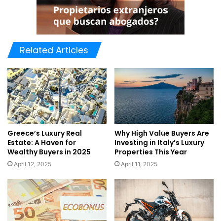
Related Articles
Greece’s Luxury Real
Why High Value Buyers Are
Estate: A Haven for
Investing in Italy’s Luxury
Wealthy Buyers in 2025
Properties This Year
April 12, 2025
April 11, 2025