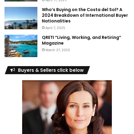
April 11, 2025
Who’s Buying on the Costa del Sol? A
2024 Breakdown of International Buyer
Nationalities
April 7, 2025
QRETI “Living, Working, and Retiring”
Magazine
March 27, 2025
Buyers & Sellers click below