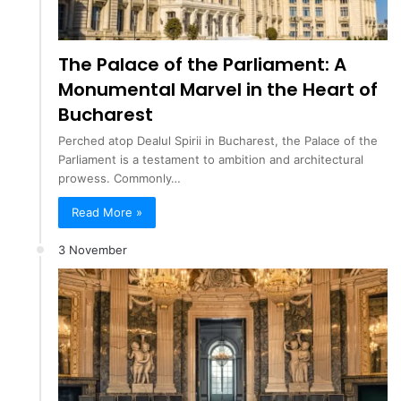
The Palace of the Parliament: A
Monumental Marvel in the Heart of
Bucharest
Perched atop Dealul Spirii in Bucharest, the Palace of the
Parliament is a testament to ambition and architectural
prowess. Commonly…
Read More »
3 November