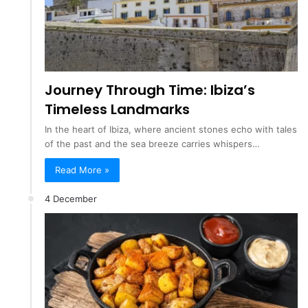
Journey Through Time: Ibiza’s
Timeless Landmarks
In the heart of Ibiza, where ancient stones echo with tales
of the past and the sea breeze carries whispers…
Read More »
4 December