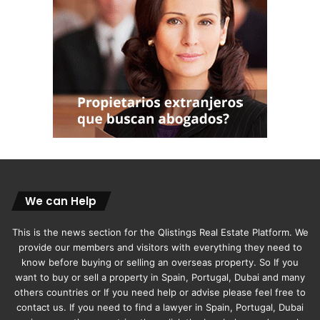
We can Help
This is the news section for the Qlistings Real Estate Platform. We
provide our members and visitors with everything they need to
know before buying or selling an overseas property. So If you
want to buy or sell a property in Spain, Portugal, Dubai and many
others countries or If you need help or advise please feel free to
contact us. If you need to find a lawyer in Spain, Portugal, Dubai