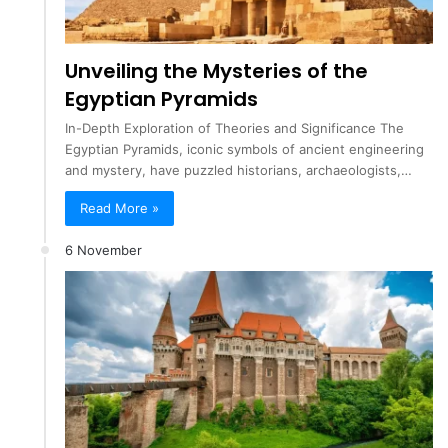
Unveiling the Mysteries of the
Egyptian Pyramids
In-Depth Exploration of Theories and Significance The
Egyptian Pyramids, iconic symbols of ancient engineering
and mystery, have puzzled historians, archaeologists,…
Read More »
6 November