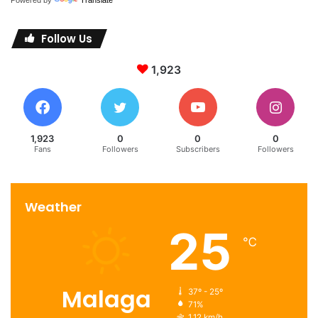
Follow Us
1,923
1,923
0
0
0
Fans
Followers
Subscribers
Followers
Weather
25
℃
Malaga
37º - 25º
71%
1.12 km/h