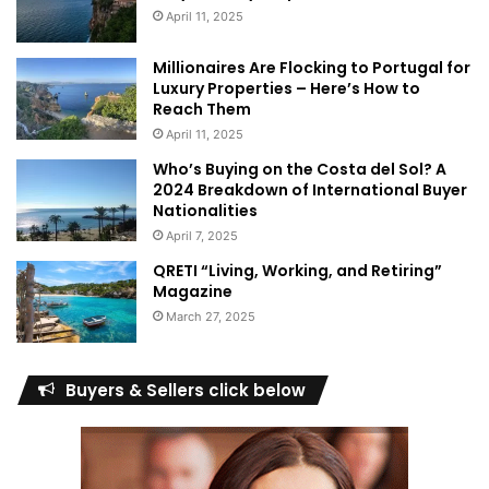
April 11, 2025
Millionaires Are Flocking to Portugal for
Luxury Properties – Here’s How to
Reach Them
April 11, 2025
Who’s Buying on the Costa del Sol? A
2024 Breakdown of International Buyer
Nationalities
April 7, 2025
QRETI “Living, Working, and Retiring”
Magazine
March 27, 2025
Buyers & Sellers click below