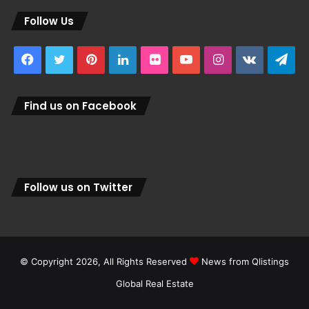
Follow Us
Facebook
Twitter
Pinterest
LinkedIn
Flickr
YouTube
Instagram
vk.com
Tel
Find us on Facebook
Follow us on Twitter
© Copyright 2026, All Rights Reserved
News from Qlistings
Global Real Estate