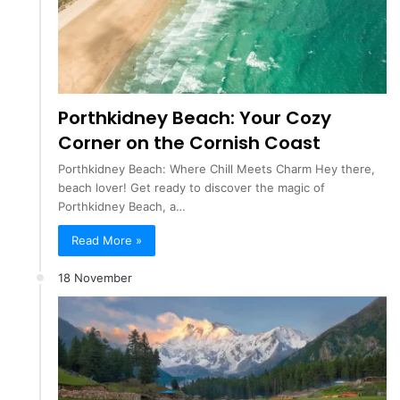
Porthkidney Beach: Your Cozy
Corner on the Cornish Coast
Porthkidney Beach: Where Chill Meets Charm Hey there,
beach lover! Get ready to discover the magic of
Porthkidney Beach, a…
Read More »
18 November