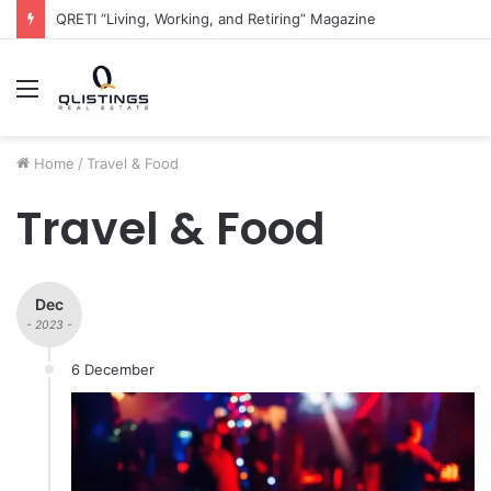
The QRETI Ecosystem
Menu
Home
/
Travel & Food
Travel & Food
Dec
- 2023 -
6 December