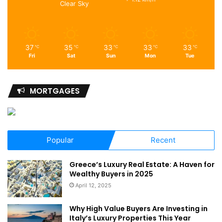
Clear Sky
37
35
33
33
33
℃
℃
℃
℃
℃
Fri
Sat
Sun
Mon
Tue
MORTGAGES
Popular
Recent
Greece’s Luxury Real Estate: A Haven for
Wealthy Buyers in 2025
April 12, 2025
Why High Value Buyers Are Investing in
Italy’s Luxury Properties This Year