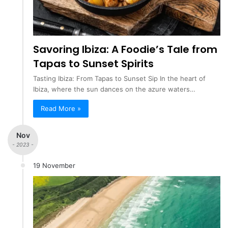
Savoring Ibiza: A Foodie’s Tale from
Tapas to Sunset Spirits
Tasting Ibiza: From Tapas to Sunset Sip In the heart of
Ibiza, where the sun dances on the azure waters…
Read More »
Nov
- 2023 -
19 November