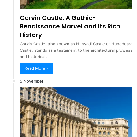
Corvin Castle: A Gothic-
Renaissance Marvel and Its Rich
History
Corvin Castle, also known as Hunyadi Castle or Hunedoara
Castle, stands as a testament to the architectural prowess
and historical…
Read More »
5 November