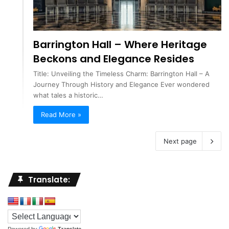
Barrington Hall – Where Heritage
Beckons and Elegance Resides
Title: Unveiling the Timeless Charm: Barrington Hall – A
Journey Through History and Elegance Ever wondered
what tales a historic…
Read More »
Next page
Translate:
Powered by
Translate