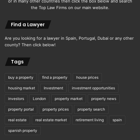
or in many other countries then click the box below and search
the Top Law Firms on our main website.
Find a Lawyer
Are you looking for a lawyer in Spain, Portugal, Dubai or any other
county? Then click below!
Tags
buy a property
find a property
house prices
housing market
Investment
investment opportunities
investors
London
property market
property news
property portal
property prices
property search
real estate
real estate market
retirement living
spain
spanish property