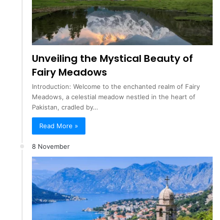
Unveiling the Mystical Beauty of
Fairy Meadows
Introduction: Welcome to the enchanted realm of Fairy
Meadows, a celestial meadow nestled in the heart of
Pakistan, cradled by…
Read More »
8 November