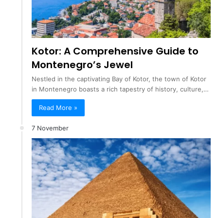
Kotor: A Comprehensive Guide to
Montenegro’s Jewel
Nestled in the captivating Bay of Kotor, the town of Kotor
in Montenegro boasts a rich tapestry of history, culture,…
Read More »
7 November