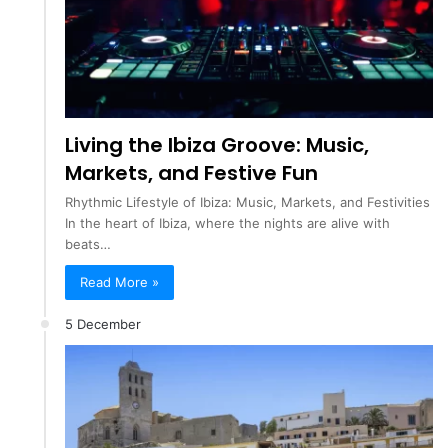
Living the Ibiza Groove: Music,
Markets, and Festive Fun
Rhythmic Lifestyle of Ibiza: Music, Markets, and Festivities
In the heart of Ibiza, where the nights are alive with
beats…
Read More »
5 December