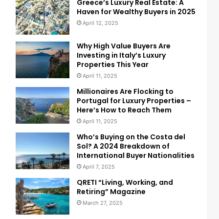
Greece’s Luxury Real Estate: A
Haven for Wealthy Buyers in 2025
April 12, 2025
Why High Value Buyers Are
Investing in Italy’s Luxury
Properties This Year
April 11, 2025
Millionaires Are Flocking to
Portugal for Luxury Properties –
Here’s How to Reach Them
April 11, 2025
Who’s Buying on the Costa del
Sol? A 2024 Breakdown of
International Buyer Nationalities
April 7, 2025
QRETI “Living, Working, and
Retiring” Magazine
March 27, 2025