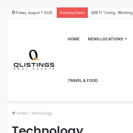
QRETI “Living, Working
Friday, August 7 2026
Breaking News
HOME
NEWS LOCATIONS
TRAVEL & FOOD
Home
/
Technology
Technology