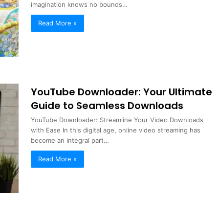
imagination knows no bounds…
Read More »
YouTube Downloader: Your Ultimate
Guide to Seamless Downloads
YouTube Downloader: Streamline Your Video Downloads
with Ease In this digital age, online video streaming has
become an integral part…
Read More »