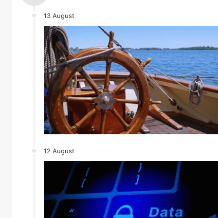
13 August
12 August