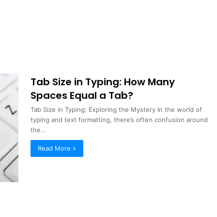
Tab Size in Typing: How Many
Spaces Equal a Tab?
Tab Size in Typing: Exploring the Mystery In the world of
typing and text formatting, there’s often confusion around
the…
Read More »