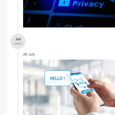
Jul
- 2023 -
26 July