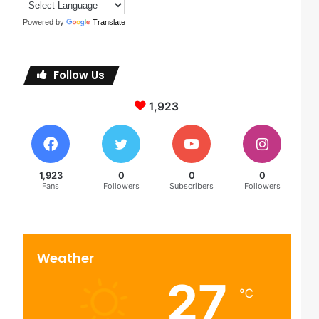
Powered by
Translate
Follow Us
1,923
1,923
0
0
0
Fans
Followers
Subscribers
Followers
Weather
27
℃