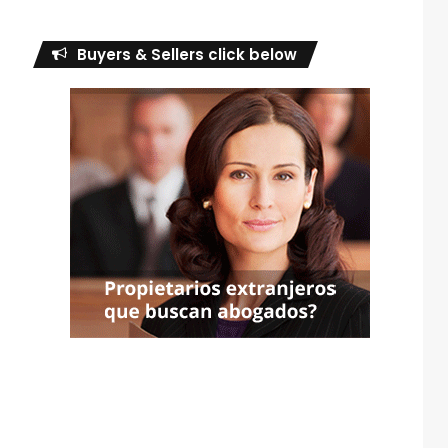
Buyers & Sellers click below