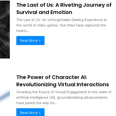
The Last of Us: A Riveting Journey of
Survival and Emotion
The Last of Us: An Unforgettable Gaming Experience In
the world of video games, few titles have captured the
hearts…
Read More »
The Power of Character AI:
Revolutionizing Virtual Interactions
Unveiling the Future of Virtual Engagement In the realm of
artificial intelligence (AI), groundbreaking advancements
have paved the way for…
Read More »