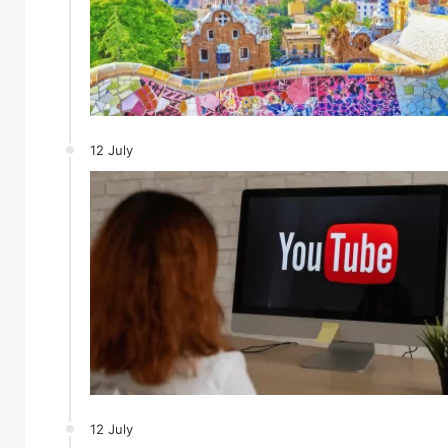
12 July
12 July