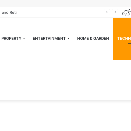
, and Retiring” Magazine
PROPERTY
ENTERTAINMENT
HOME & GARDEN
TECHN