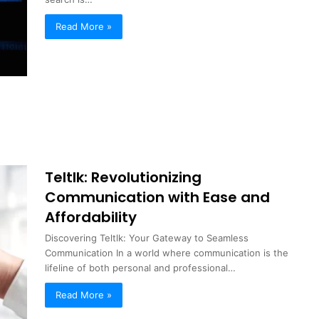
Read More »
Teltlk: Revolutionizing
Communication with Ease and
Affordability
Discovering Teltlk: Your Gateway to Seamless
Communication In a world where communication is the
lifeline of both personal and professional…
Read More »