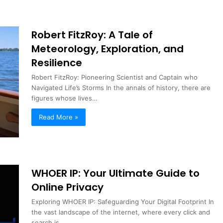
Robert FitzRoy: A Tale of
Meteorology, Exploration, and
Resilience
Robert FitzRoy: Pioneering Scientist and Captain who
Navigated Life’s Storms In the annals of history, there are
figures whose lives…
Read More »
WHOER IP: Your Ultimate Guide to
Online Privacy
Exploring WHOER IP: Safeguarding Your Digital Footprint In
the vast landscape of the internet, where every click and
search is…