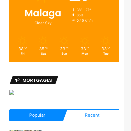
Malaga
38º - 27º
65%
0.45 km/h
Clear Sky
38
35
33
33
33
℃
℃
℃
℃
℃
Fri
Sat
Sun
Mon
Tue
MORTGAGES
Popular
Recent