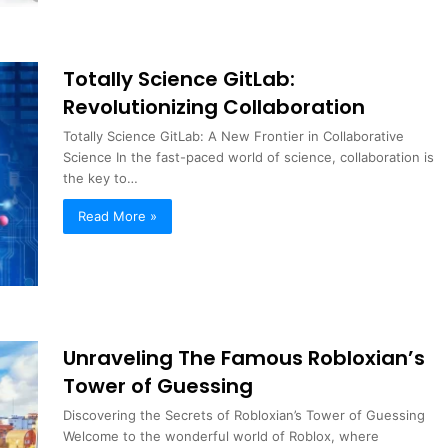
Totally Science GitLab:
Revolutionizing Collaboration
Totally Science GitLab: A New Frontier in Collaborative
Science In the fast-paced world of science, collaboration is
the key to…
Read More »
Unraveling The Famous Robloxian’s
Tower of Guessing
Discovering the Secrets of Robloxian’s Tower of Guessing
Welcome to the wonderful world of Roblox, where