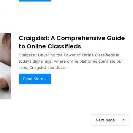
Craigslist: A Comprehensive Guide
to Online Classifieds
Craigslist: Unveiling the Power of Online Classifieds In
today’s digital age, where online platforms dominate our
lives, Craigslist stands as…
Read More »
Next page