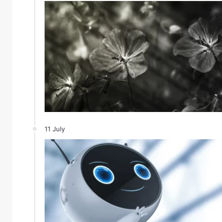
11 July