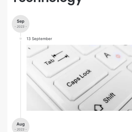
Sep
- 2023 -
13 September
Aug
- 2023 -