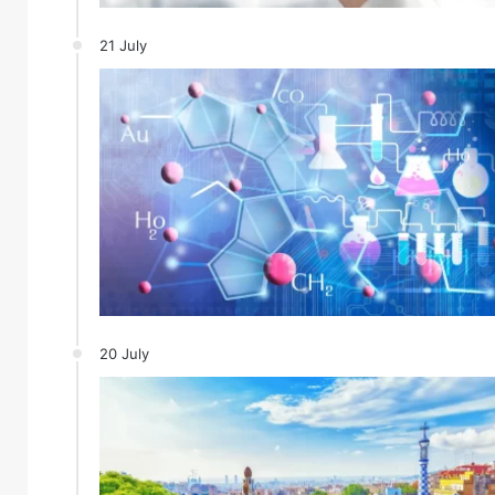
21 July
20 July