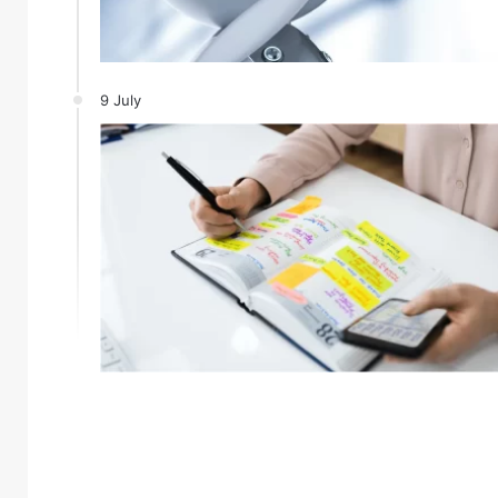
9 July