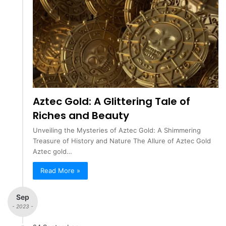
Aztec Gold: A Glittering Tale of
Riches and Beauty
Unveiling the Mysteries of Aztec Gold: A Shimmering
Treasure of History and Nature The Allure of Aztec Gold
Aztec gold…
Read More »
Sep
- 2023 -