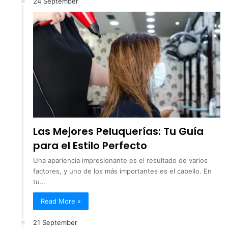
24 September
Las Mejores Peluquerías: Tu Guía
para el Estilo Perfecto
Una apariencia impresionante es el resultado de varios
factores, y uno de los más importantes es el cabello. En
tu…
Read More »
21 September