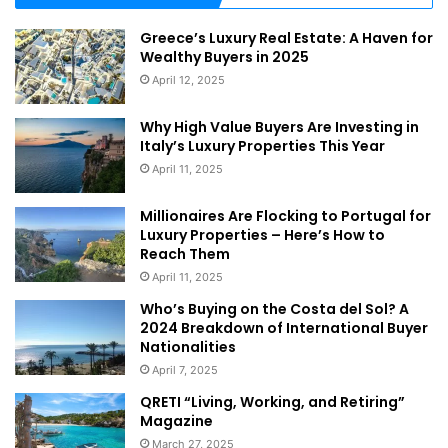
Greece’s Luxury Real Estate: A Haven for
Wealthy Buyers in 2025
April 12, 2025
Why High Value Buyers Are Investing in
Italy’s Luxury Properties This Year
April 11, 2025
Millionaires Are Flocking to Portugal for
Luxury Properties – Here’s How to
Reach Them
April 11, 2025
Who’s Buying on the Costa del Sol? A
2024 Breakdown of International Buyer
Nationalities
April 7, 2025
QRETI “Living, Working, and Retiring”
Magazine
March 27, 2025