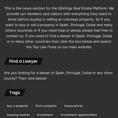
This is the news section for the Qlistings Real Estate Platform. We
provide our members and visitors with everything they need to
know before buying or selling an overseas property. So If you
want to buy or sell a property in Spain, Portugal, Dubai and many
others countries or If you need help or advise please feel free to
contact us. If you need to find a lawyer in Spain, Portugal, Dubai
or in many other countries then click the box below and search
the Top Law Firms on our main website.
Find a Lawyer
Are you looking for a lawyer in Spain, Portugal, Dubai or any other
county? Then click below!
Tags
buy a property
find a property
house prices
housing market
Investment
investment opportunities