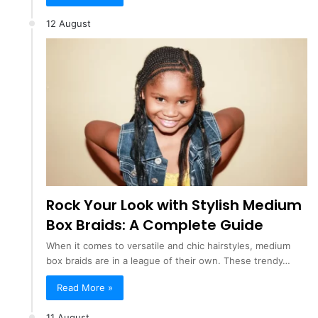
12 August
Rock Your Look with Stylish Medium
Box Braids: A Complete Guide
When it comes to versatile and chic hairstyles, medium
box braids are in a league of their own. These trendy…
Read More »
11 August