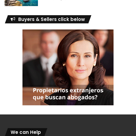
Buyers & Sellers click below
We can Help