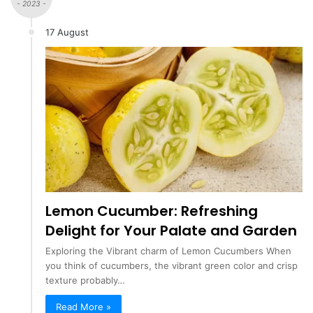
- 2023 -
17 August
Lemon Cucumber: Refreshing
Delight for Your Palate and Garden
Exploring the Vibrant charm of Lemon Cucumbers When
you think of cucumbers, the vibrant green color and crisp
texture probably…
Read More »