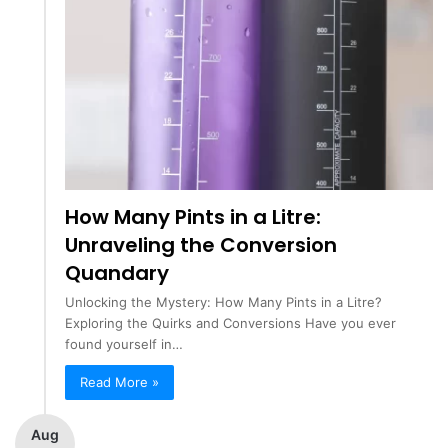
How Many Pints in a Litre:
Unraveling the Conversion
Quandary
Unlocking the Mystery: How Many Pints in a Litre?
Exploring the Quirks and Conversions Have you ever
found yourself in…
Read More »
Aug