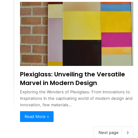
Plexiglass: Unveiling the Versatile
Marvel in Modern Design
Exploring the Wonders of Plexiglass: From Innovations to
Inspirations In the captivating world of modern design and
innovation, few materials…
Read More »
Next page