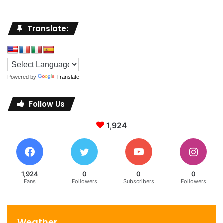
Translate:
Powered by
Translate
Follow Us
1,924
1,924
0
0
0
Fans
Followers
Subscribers
Followers
Weather