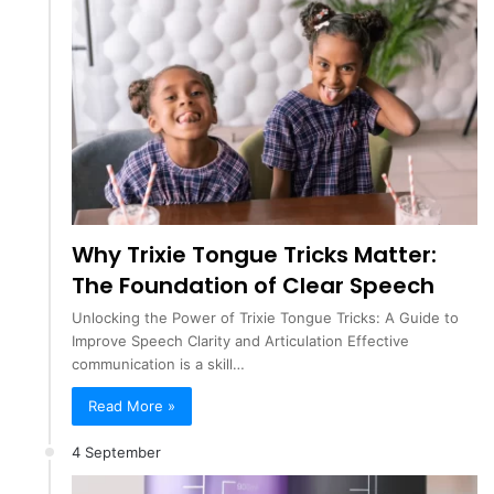
Why Trixie Tongue Tricks Matter:
The Foundation of Clear Speech
Unlocking the Power of Trixie Tongue Tricks: A Guide to
Improve Speech Clarity and Articulation Effective
communication is a skill…
Read More »
4 September