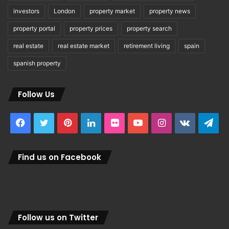
investors
London
property market
property news
property portal
property prices
property search
real estate
real estate market
retirement living
spain
spanish property
Follow Us
Facebook
Twitter
Pinterest
LinkedIn
Flickr
YouTube
Instagram
vk.com
Tel
Find us on Facebook
Follow us on Twitter