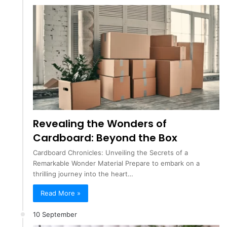
Revealing the Wonders of
Cardboard: Beyond the Box
Cardboard Chronicles: Unveiling the Secrets of a
Remarkable Wonder Material Prepare to embark on a
thrilling journey into the heart…
Read More »
10 September