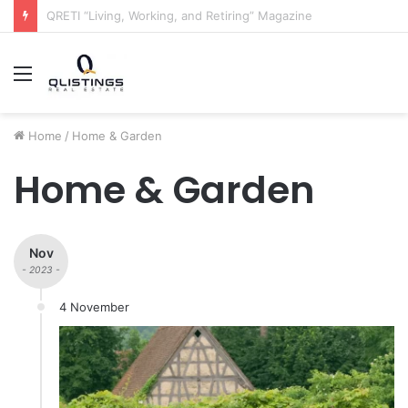
The QRETI Ecosystem
Menu
Home
/
Home & Garden
Home & Garden
Nov
- 2023 -
4 November