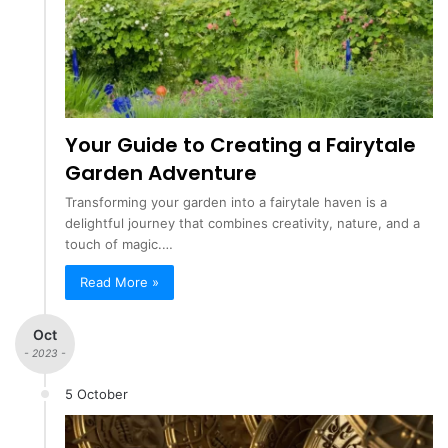
Your Guide to Creating a Fairytale
Garden Adventure
Transforming your garden into a fairytale haven is a
delightful journey that combines creativity, nature, and a
touch of magic.…
Read More »
Oct
- 2023 -
5 October