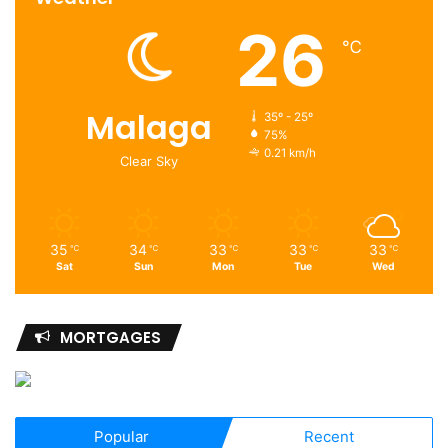
26
℃
Malaga
35º - 25º
75%
0.21 km/h
Clear Sky
35
34
33
33
33
℃
℃
℃
℃
℃
Sat
Sun
Mon
Tue
Wed
MORTGAGES
Popular
Recent