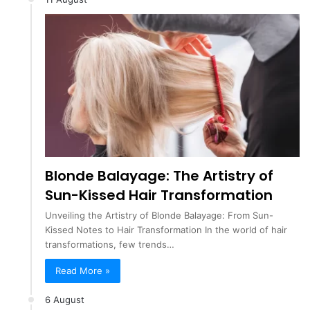
Blonde Balayage: The Artistry of
Sun-Kissed Hair Transformation
Unveiling the Artistry of Blonde Balayage: From Sun-
Kissed Notes to Hair Transformation In the world of hair
transformations, few trends…
Read More »
6 August