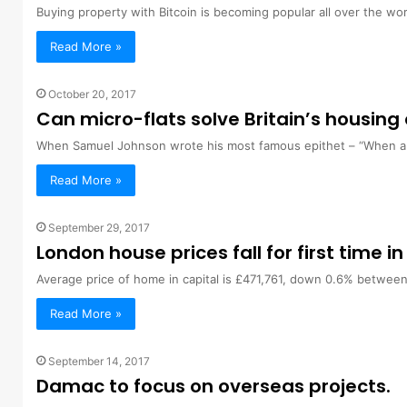
Buying property with Bitcoin is becoming popular all over the wor
Read More »
October 20, 2017
Can micro-flats solve Britain’s housing 
When Samuel Johnson wrote his most famous epithet – “When a ma
Read More »
September 29, 2017
London house prices fall for first time in
Average price of home in capital is £471,761, down 0.6% betwee
Read More »
September 14, 2017
Damac to focus on overseas projects.