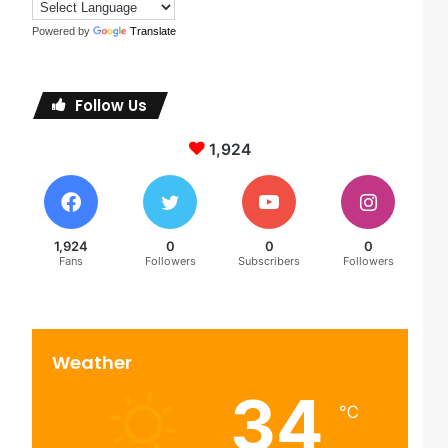
Powered by
Translate
Follow Us
1,924
1,924
0
0
0
Fans
Followers
Subscribers
Followers
Weather
34
℃