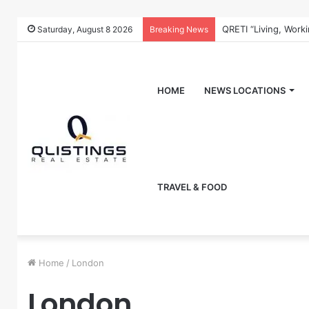
QRETI “Living, Work
Saturday, August 8 2026
Breaking News
HOME
NEWS LOCATIONS
TRAVEL & FOOD
Home
/
London
London