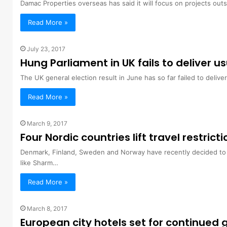
Damac Properties overseas has said it will focus on projects out
Read More »
July 23, 2017
Hung Parliament in UK fails to deliver 
The UK general election result in June has so far failed to deliv
Read More »
March 9, 2017
Four Nordic countries lift travel restrict
Denmark, Finland, Sweden and Norway have recently decided to ch
like Sharm…
Read More »
March 8, 2017
European city hotels set for continued 