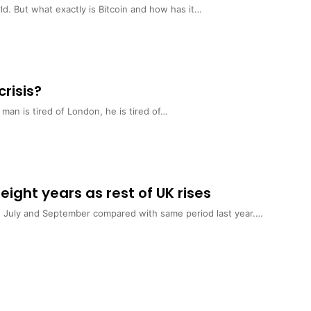
ld. But what exactly is Bitcoin and how has it…
crisis?
n is tired of London, he is tired of…
 eight years as rest of UK rises
n July and September compared with same period last year.…