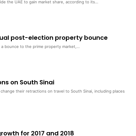
side the UAE to gain market share, according to its…
usual post-election property bounce
er a bounce to the prime property market,…
ions on South Sinai
ange their retractions on travel to South Sinai, including places
growth for 2017 and 2018