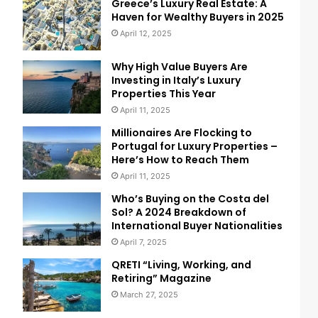
Greece’s Luxury Real Estate: A
Haven for Wealthy Buyers in 2025
April 12, 2025
Why High Value Buyers Are
Investing in Italy’s Luxury
Properties This Year
April 11, 2025
Millionaires Are Flocking to
Portugal for Luxury Properties –
Here’s How to Reach Them
April 11, 2025
Who’s Buying on the Costa del
Sol? A 2024 Breakdown of
International Buyer Nationalities
April 7, 2025
QRETI “Living, Working, and
Retiring” Magazine
March 27, 2025