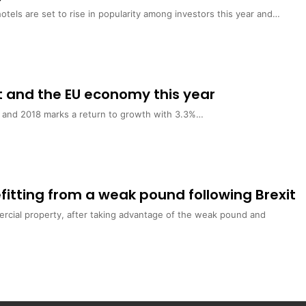
hotels are set to rise in popularity among investors this year and…
t and the EU economy this year
7 and 2018 marks a return to growth with 3.3%…
fitting from a weak pound following Brexit
ercial property, after taking advantage of the weak pound and