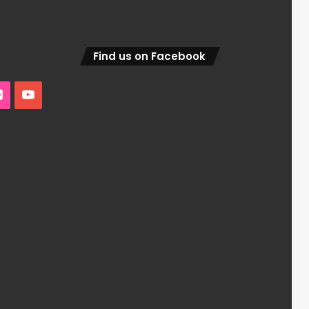
Find us on Facebook
edIn
Flickr
YouTube