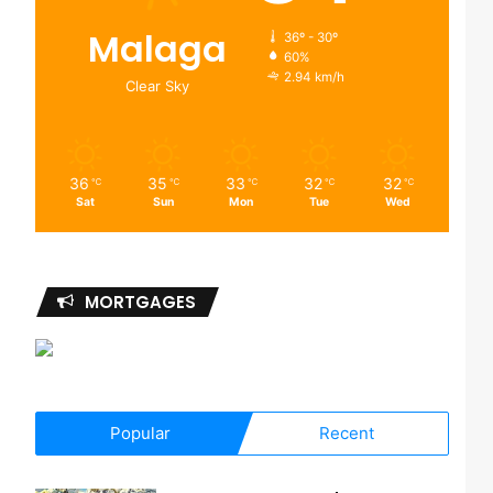
Malaga
36º - 30º
60%
2.94 km/h
Clear Sky
36
35
33
32
32
℃
℃
℃
℃
℃
Sat
Sun
Mon
Tue
Wed
MORTGAGES
Popular
Recent