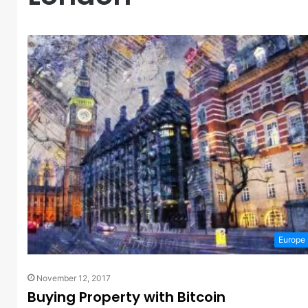
Europe
November 12, 2017
Buying Property with Bitcoin