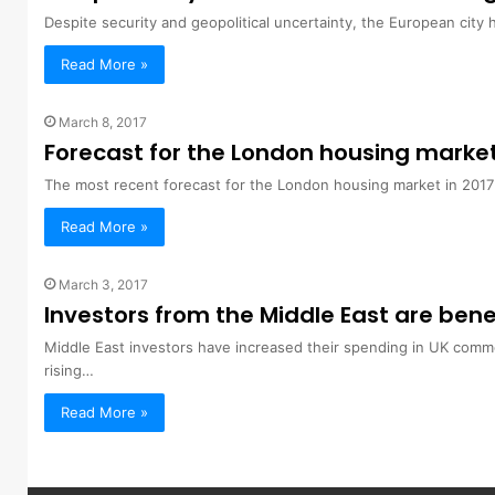
Despite security and geopolitical uncertainty, the European city 
Read More »
March 8, 2017
Forecast for the London housing marke
The most recent forecast for the London housing market in 201
Read More »
March 3, 2017
Investors from the Middle East are bene
Middle East investors have increased their spending in UK comm
rising…
Read More »