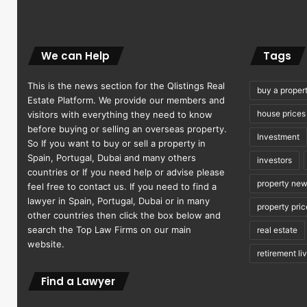
We can Help
Tags
This is the news section for the Qlistings Real
buy a proper
Estate Platform. We provide our members and
house prices
visitors with everything they need to know
before buying or selling an overseas property.
Investment
So If you want to buy or sell a property in
Spain, Portugal, Dubai and many others
investors
countries or If you need help or advise please
property ne
feel free to contact us. If you need to find a
lawyer in Spain, Portugal, Dubai or in many
property pric
other countries then click the box below and
search the Top Law Firms on our main
real estate
website.
retirement li
Find a Lawyer