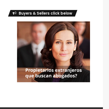
Buyers & Sellers click below