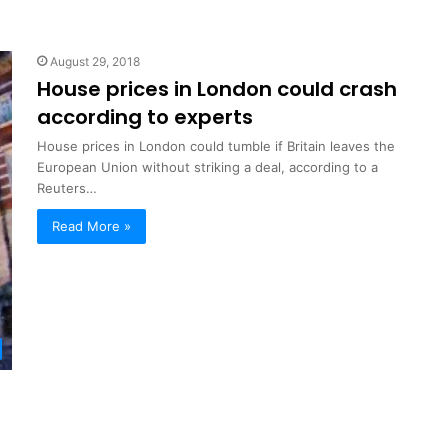
August 29, 2018
House prices in London could crash
according to experts
House prices in London could tumble if Britain leaves the
European Union without striking a deal, according to a
Reuters…
Read More »