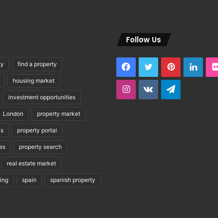
Follow Us
ty
find a property
Facebook
Twitter
Pinterest
Link
housing market
Instagram
vk.com
Telegram
investment opportunities
London
property market
ws
property portal
es
property search
real estate market
ving
spain
spanish property