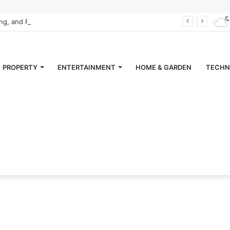
ing, and Retiring” Magazine
PROPERTY
ENTERTAINMENT
HOME & GARDEN
TECHN