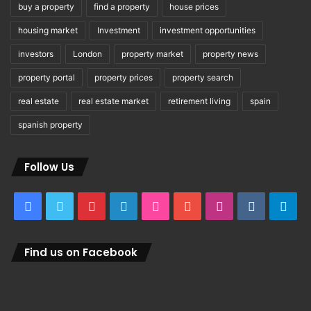
buy a property
find a property
house prices
housing market
Investment
investment opportunities
investors
London
property market
property news
property portal
property prices
property search
real estate
real estate market
retirement living
spain
spanish property
Follow Us
Facebook
Twitter
Pinterest
LinkedIn
Flickr
YouTube
Instagram
vk.com
Tel
Find us on Facebook