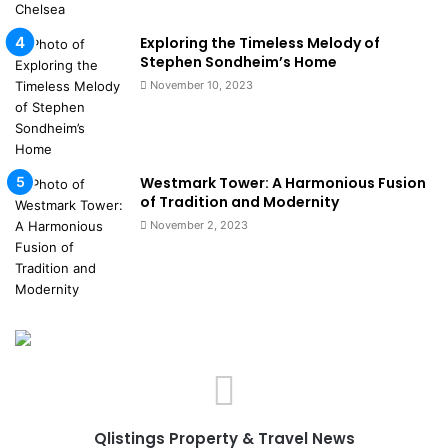
Exploring the Timeless Melody of
Stephen Sondheim’s Home
November 10, 2023
Westmark Tower: A Harmonious Fusion
of Tradition and Modernity
November 2, 2023
Qlistings Property & Travel News