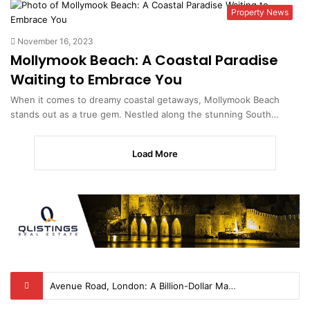
Property News
November 16, 2023
Mollymook Beach: A Coastal Paradise
Waiting to Embrace You
When it comes to dreamy coastal getaways, Mollymook Beach
stands out as a true gem. Nestled along the stunning South…
Load More
The Amityville Horror House – A Tale of Haunting and Intrigue