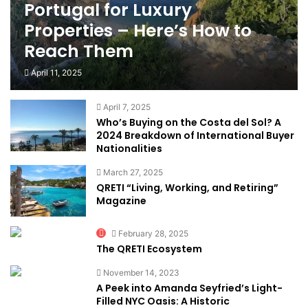
Portugal for Luxury
Properties – Here’s How to
Reach Them
April 11, 2025
April 7, 2025
Who’s Buying on the Costa del Sol? A
2024 Breakdown of International Buyer
Nationalities
March 27, 2025
QRETI “Living, Working, and Retiring”
Magazine
February 28, 2025
The QRETI Ecosystem
November 14, 2023
A Peek into Amanda Seyfried’s Light-
Filled NYC Oasis: A Historic