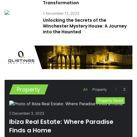
Transformation
November 12, 2023
Unlocking the Secrets of the
Winchester Mystery House: A Journey
into the Haunted
Property
Previous
Next
All
Property
page
page
Property News
December 3, 2023
Ibiza Real Estate: Where Paradise
Finds a Home