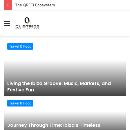
The QRETI Ecosystem
Menu
Travel & Food
Living the Ibiza Groove: Music, Markets, and
Festive Fun
Travel & Food
Journey Through Time: Ibiza’s Timeless