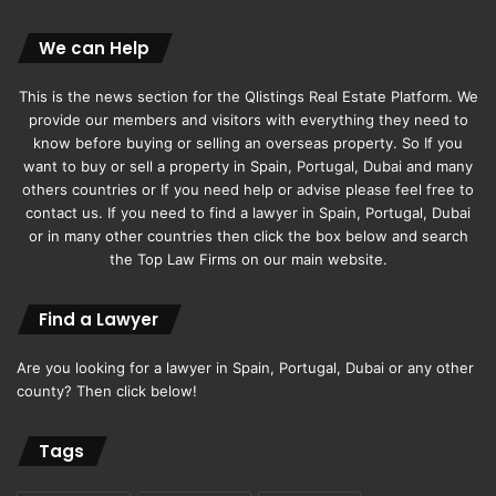
We can Help
This is the news section for the Qlistings Real Estate Platform. We
provide our members and visitors with everything they need to
know before buying or selling an overseas property. So If you
want to buy or sell a property in Spain, Portugal, Dubai and many
others countries or If you need help or advise please feel free to
contact us. If you need to find a lawyer in Spain, Portugal, Dubai
or in many other countries then click the box below and search
the Top Law Firms on our main website.
Find a Lawyer
Are you looking for a lawyer in Spain, Portugal, Dubai or any other
county? Then click below!
Tags