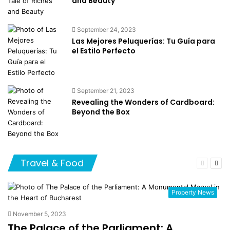
and Beauty
September 24, 2023
Las Mejores Peluquerías: Tu Guía para
el Estilo Perfecto
September 21, 2023
Revealing the Wonders of Cardboard:
Beyond the Box
Travel & Food
Previous
Nex
page
pag
Property News
November 5, 2023
The Palace of the Parliament: A