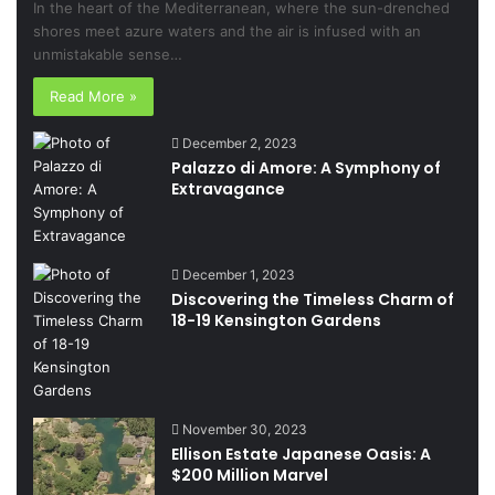
In the heart of the Mediterranean, where the sun-drenched
shores meet azure waters and the air is infused with an
unmistakable sense…
Read More »
December 2, 2023
Palazzo di Amore: A Symphony of
Extravagance
December 1, 2023
Discovering the Timeless Charm of
18-19 Kensington Gardens
November 30, 2023
Ellison Estate Japanese Oasis: A
$200 Million Marvel