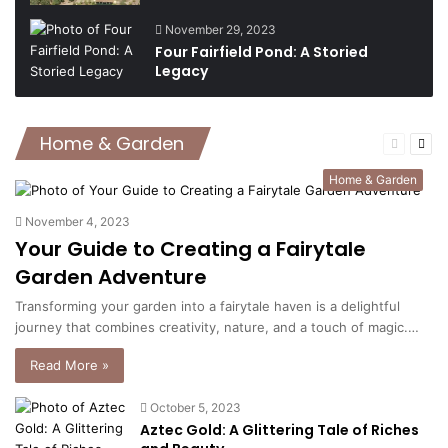
November 29, 2023
Four Fairfield Pond: A Storied
Legacy
Home & Garden
Previous
Nex
page
pag
Home & Garden
November 4, 2023
Your Guide to Creating a Fairytale
Garden Adventure
Transforming your garden into a fairytale haven is a delightful
journey that combines creativity, nature, and a touch of magic.…
Read More »
October 5, 2023
Aztec Gold: A Glittering Tale of Riches