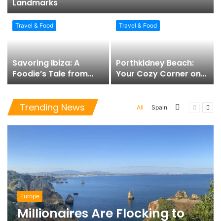
Landmarks
Travel & Food
Travel & Food
Savoring Ibiza: A
Porthkidney Beach:
Foodie’s Tale from
Your Cozy Corner on
Tapas to Sunset
the Cornish Coast
Spirits
Trending News
More
Previous
Nex
All
Spain
page
pag
Europe
Millionaires Are Flocking to