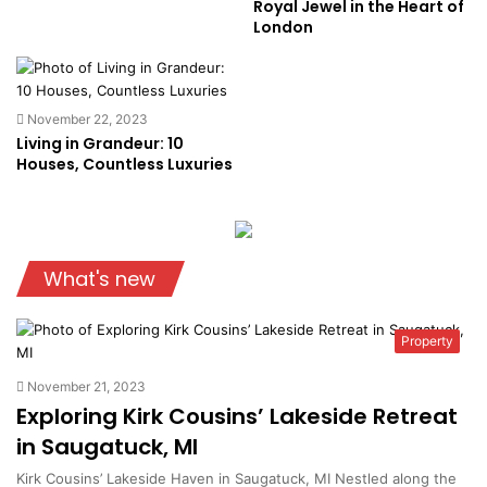
Royal Jewel in the Heart of
London
November 22, 2023
Living in Grandeur: 10
Houses, Countless Luxuries
What's new
Property
November 21, 2023
Exploring Kirk Cousins’ Lakeside Retreat
in Saugatuck, MI
Kirk Cousins’ Lakeside Haven in Saugatuck, MI Nestled along the