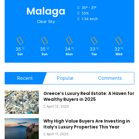
Malaga
35º - 31º
55%
1.34 km/h
Clear Sky
35
35
34
33
32
℃
℃
℃
℃
℃
Sat
Sun
Mon
Tue
Wed
Recent
Popular
Comments
Greece’s Luxury Real Estate: A Haven for
Wealthy Buyers in 2025
April 12, 2025
Why High Value Buyers Are Investing in
Italy’s Luxury Properties This Year
April 11, 2025