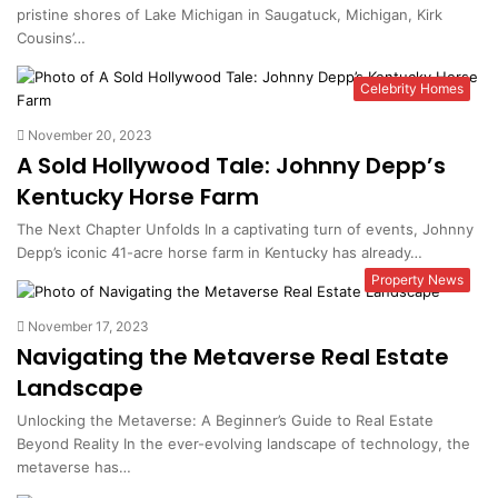
pristine shores of Lake Michigan in Saugatuck, Michigan, Kirk
Cousins’…
Celebrity Homes
November 20, 2023
A Sold Hollywood Tale: Johnny Depp’s
Kentucky Horse Farm
The Next Chapter Unfolds In a captivating turn of events, Johnny
Depp’s iconic 41-acre horse farm in Kentucky has already…
Property News
November 17, 2023
Navigating the Metaverse Real Estate
Landscape
Unlocking the Metaverse: A Beginner’s Guide to Real Estate
Beyond Reality In the ever-evolving landscape of technology, the
metaverse has…