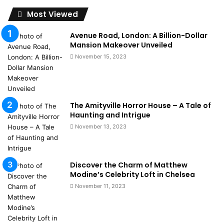
Most Viewed
Avenue Road, London: A Billion-Dollar
Mansion Makeover Unveiled
November 15, 2023
The Amityville Horror House – A Tale of
Haunting and Intrigue
November 13, 2023
Discover the Charm of Matthew
Modine’s Celebrity Loft in Chelsea
November 11, 2023