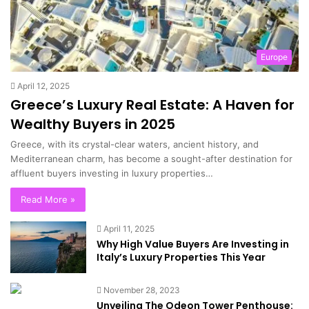
Europe
April 12, 2025
Greece’s Luxury Real Estate: A Haven for
Wealthy Buyers in 2025
Greece, with its crystal-clear waters, ancient history, and
Mediterranean charm, has become a sought-after destination for
affluent buyers investing in luxury properties…
Read More »
April 11, 2025
Why High Value Buyers Are Investing in
Italy’s Luxury Properties This Year
November 28, 2023
Unveiling The Odeon Tower Penthouse: