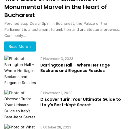
Monumental Marvel in the Heart of
Bucharest
Perched atop Dealul Spirii in Bucharest, the Palace of the
Parliament is a testament to ambition and architectural prowess.
Commonly…
Read More »
November 3, 2023
Barrington Hall – Where Heritage
Beckons and Elegance Resides
November 1, 2023
Discover Turin: Your Ultimate Guide to
Italy’s Best-Kept Secret
October 28, 2023