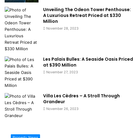
Unveiling The Odeon Tower Penthouse:
A Luxurious Retreat Priced at $330
Million
November 28, 2023
Les Palais Bulles: A Seaside Oasis Priced
at $390 Million
November 27, 2023
Villa Les Cèdres – A Stroll Through
Grandeur
November 26, 2023
Property News