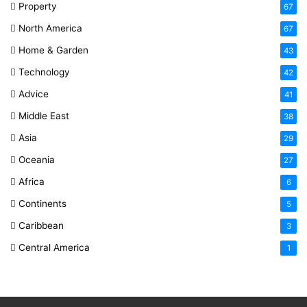
Property
67
North America
67
Home & Garden
43
Technology
42
Advice
41
Middle East
38
Asia
29
Oceania
27
Africa
6
Continents
5
Caribbean
3
Central America
1