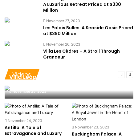
A Luxurious Retreat Priced at $330
Million
November 27, 2023
Les Palais Bulles: A Seaside Oasis Priced
at $390 Million
November 26, 2023
Villa Les Cèdres – A Stroll Through
Grandeur
Videos
Previous
Nex
Villa Leopolda – A Tapestry of
page
pag
Magnificence at $750 Million
November 25, 2023
November 24, 2023
Antilla: A Tale of
November 23, 2023
Extravagance and Luxury
Buckingham Palace: A