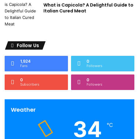
What is Capicola? A Delightful Guide to
Italian Cured Meat
Follow Us
1,924
0
Fans
Followers
0
0
Subscribers
Followers
Weather
34
℃