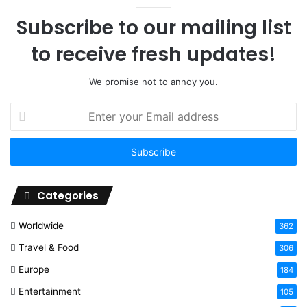
Subscribe to our mailing list
to receive fresh updates!
We promise not to annoy you.
Enter
your
Email
address
Categories
Worldwide
362
Travel & Food
306
Europe
184
Entertainment
105