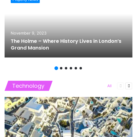
November 9, 2023
The Holme – Where History Lives in London’s
Grand Mansion
Technology
Previous
Nex
All
page
pag