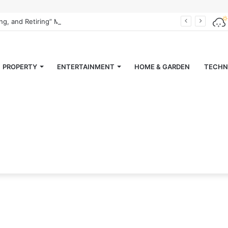
ing, and Retiring” Magazine
PROPERTY
ENTERTAINMENT
HOME & GARDEN
TECHN