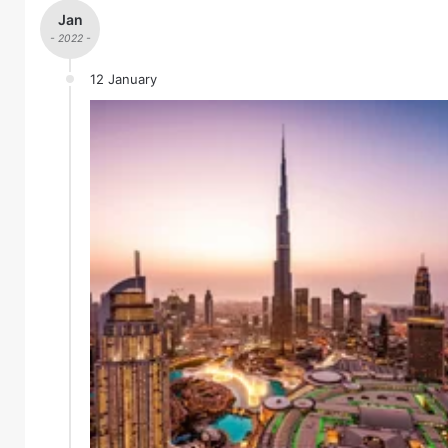
Jan
- 2022 -
12 January