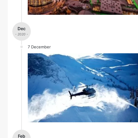
Dec
- 2020 -
7 December
Feb