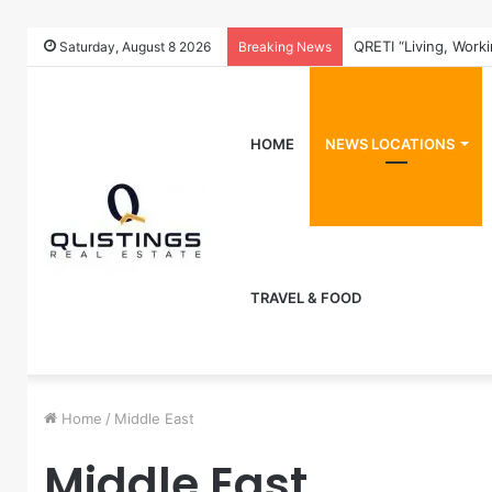
QRETI “Living, Work
Saturday, August 8 2026
Breaking News
HOME
NEWS LOCATIONS
TRAVEL & FOOD
Home
/
Middle East
Middle East