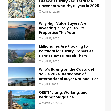
Greece’s Luxury Real Estate: A
Haven for Wealthy Buyers in 2025
April 12, 2025
Why High Value Buyers Are
Investing in Italy’s Luxury
Properties This Year
April 11, 2025
Millionaires Are Flocking to
Portugal for Luxury Properties –
Here’s How to Reach Them
April 11, 2025
Who’s Buying on the Costa del
Sol? A 2024 Breakdown of
International Buyer Nationalities
April 7, 2025
QRETI “Living, Working, and
Retiring” Magazine
March 27, 2025