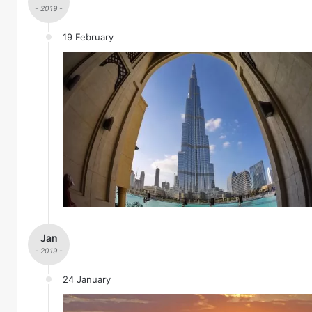
- 2019 -
19 February
Jan
- 2019 -
24 January