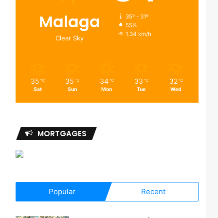
Malaga
35º - 31º
55%
1.34 km/h
Clear Sky
35
35
34
33
32
℃
℃
℃
℃
℃
Sat
Sun
Mon
Tue
Wed
MORTGAGES
Popular
Recent