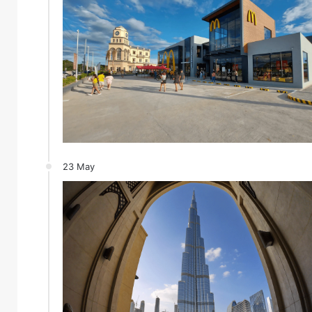
23 May