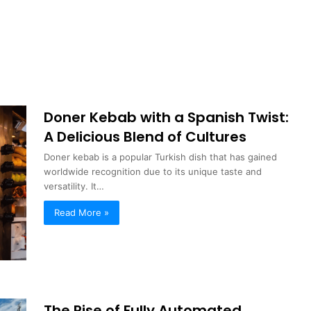
Doner Kebab with a Spanish Twist:
A Delicious Blend of Cultures
Doner kebab is a popular Turkish dish that has gained
worldwide recognition due to its unique taste and
versatility. It…
Read More »
The Rise of Fully Automated