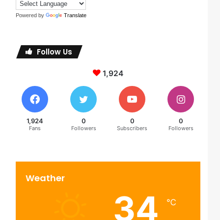
Powered by
Translate
Follow Us
1,924
1,924
0
0
0
Fans
Followers
Subscribers
Followers
Weather
34
℃