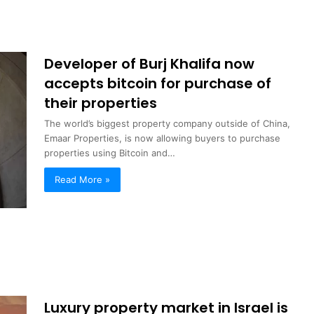
Developer of Burj Khalifa now
accepts bitcoin for purchase of
their properties
The world’s biggest property company outside of China,
Emaar Properties, is now allowing buyers to purchase
properties using Bitcoin and…
Read More »
Luxury property market in Israel is