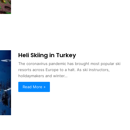
Heli Skiing in Turkey
The coronavirus pandemic has brought most popular ski
resorts across Europe to a halt. As ski instructors,
holidaymakers and winter…
Read More »