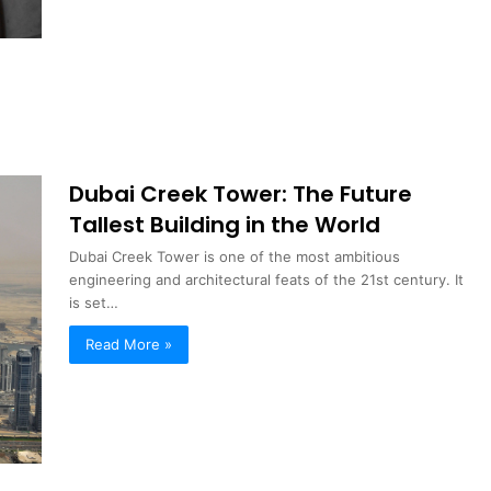
Dubai Creek Tower: The Future
Tallest Building in the World
Dubai Creek Tower is one of the most ambitious
engineering and architectural feats of the 21st century. It
is set…
Read More »