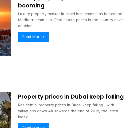
booming
Luxury property market in Israel has become as hot as the
Mediterranean sun. Real-estate prices in the country have
doubled…
Read More »
Property prices in Dubai keep falling
Residential property prices in Dubai keep falling , with
valuations down 4% towards the end of 2018, the latest
index…
Read More »