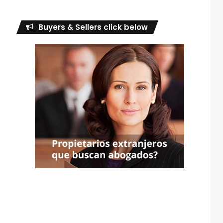
Buyers & Sellers click below