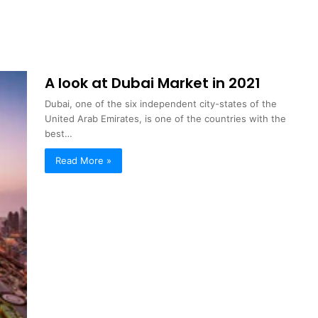
A look at Dubai Market in 2021
Dubai, one of the six independent city-states of the
United Arab Emirates, is one of the countries with the
best…
Read More »