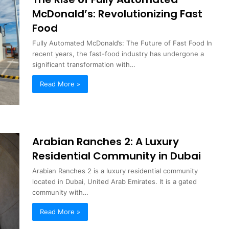
McDonald’s: Revolutionizing Fast
Food
Fully Automated McDonald’s: The Future of Fast Food In
recent years, the fast-food industry has undergone a
significant transformation with…
Read More »
Arabian Ranches 2: A Luxury
Residential Community in Dubai
Arabian Ranches 2 is a luxury residential community
located in Dubai, United Arab Emirates. It is a gated
community with…
Read More »