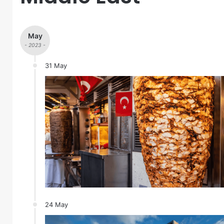
May
- 2023 -
31 May
24 May