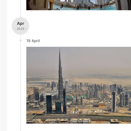
Apr
- 2023 -
19 April