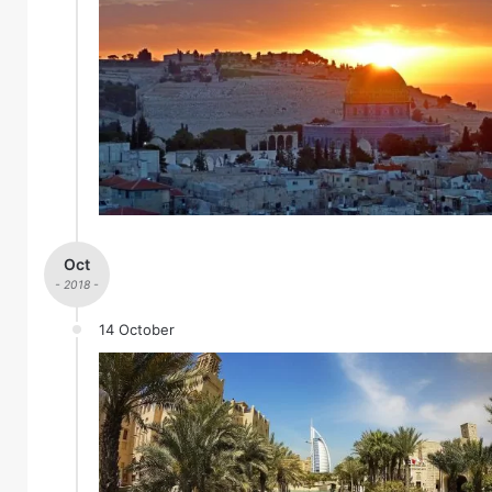
Oct
- 2018 -
14 October