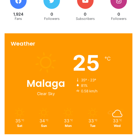
Dubai’s real estate.
1,924
0
0
0
Fans
Followers
Subscribers
Followers
dubai
find a property
real estate market
Weather
25
℃
Malaga
35º - 23º
81%
0.58 km/h
Clear Sky
35
34
33
33
33
℃
℃
℃
℃
℃
Sat
Sun
Mon
Tue
Wed