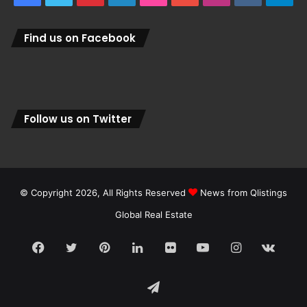
Find us on Facebook
Follow us on Twitter
© Copyright 2026, All Rights Reserved
News from Qlistings
Global Real Estate
Facebook
Twitter
Pinterest
LinkedIn
Flickr
YouTube
Instagram
vk.c
Telegram