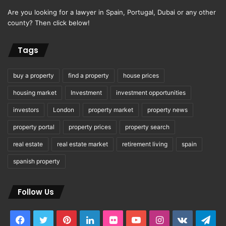
Are you looking for a lawyer in Spain, Portugal, Dubai or any other
county? Then click below!
Tags
buy a property
find a property
house prices
housing market
Investment
investment opportunities
investors
London
property market
property news
property portal
property prices
property search
real estate
real estate market
retirement living
spain
spanish property
Follow Us
Facebook
Twitter
Pinterest
LinkedIn
Flickr
YouTube
Instagram
vk.com
Tel