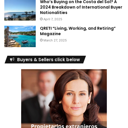
Who’s Buying on the Costa del Sol? A
2024 Breakdown of International Buyer
Nationalities
April 7, 2025
QRETI “Living, Working, and Retiring”
Magazine
March 27, 2025
Buyers & Sellers click below