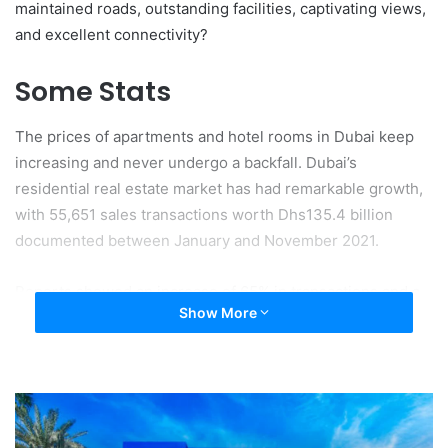
maintained roads, outstanding facilities, captivating views,
and excellent connectivity?
Some Stats
The prices of apartments and hotel rooms in Dubai keep
increasing and never undergo a backfall. Dubai’s
residential real estate market has had remarkable growth,
with 55,651 sales transactions worth Dhs135.4 billion
documented between January and November 2021.
Reports showed an increase of 65% in transactions and a
Show More
71% increase in value in 2021 as compared to 2020. You
might not even get a room at the price you are paying for
an apartment today in the UAE.
2021 Sales