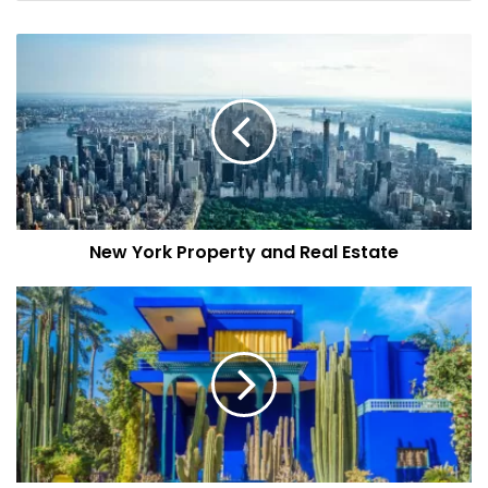
plans on creating a residential project in Dubai for which
he is searching for the right partner. And if things go well,
he even wants to
construct a museum
in the name of his
late father in the heart of Dubai. Tonino is willing to spend
up to
$500
million on this project.
Online Portal
Last December,
Dubai’s Department of Economy and
New York Property and Real Estate
Tourism
launched an online portal where operators can
apply for permits, receive permits and renew their licenses
for timeshare properties online. The purpose is to
entertain more visitors, increase investors’ trust and bring
more talent on the board to set new benchmarks. You can
also check out
this website
if you’re interested in buying or
selling any property in Dubai.