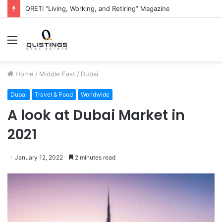
The QRETI Ecosystem
Menu
Home
/
Middle East
/
Dubai
Dubai
Travel & Food
Worldwide
A look at Dubai Market in
2021
January 12, 2022
2 minutes read