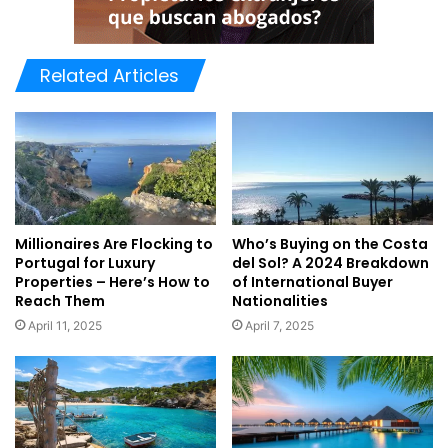
Related Articles
Millionaires Are Flocking to
Who’s Buying on the Costa
Portugal for Luxury
del Sol? A 2024 Breakdown
Properties – Here’s How to
of International Buyer
Reach Them
Nationalities
April 11, 2025
April 7, 2025