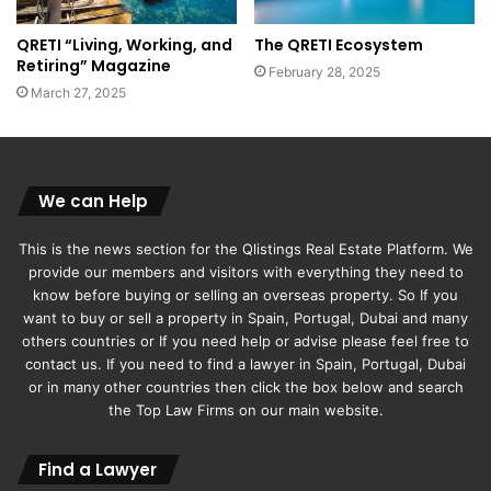
QRETI “Living, Working, and
The QRETI Ecosystem
Retiring” Magazine
February 28, 2025
March 27, 2025
We can Help
This is the news section for the Qlistings Real Estate Platform. We
provide our members and visitors with everything they need to
know before buying or selling an overseas property. So If you
want to buy or sell a property in Spain, Portugal, Dubai and many
others countries or If you need help or advise please feel free to
contact us. If you need to find a lawyer in Spain, Portugal, Dubai
or in many other countries then click the box below and search
the Top Law Firms on our main website.
Find a Lawyer