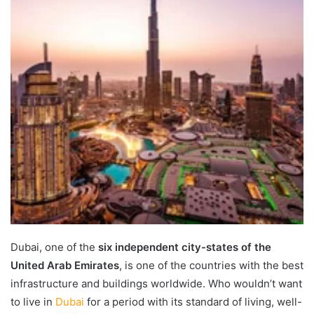
Dubai, one of the
six independent city-states of the
United Arab Emirates
, is one of the countries with the best
infrastructure and buildings worldwide. Who wouldn’t want
to live in
Dubai
for a period with its standard of living, well-