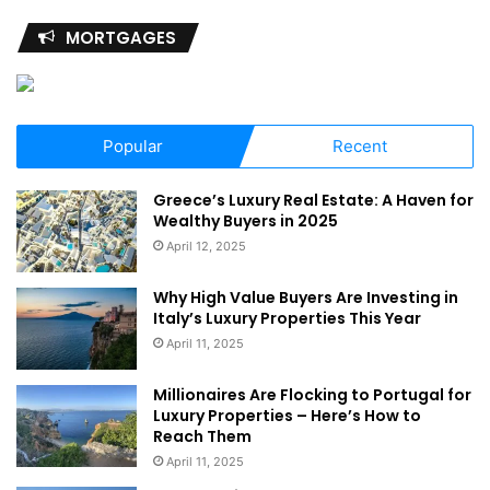
MORTGAGES
Popular
Recent
Greece’s Luxury Real Estate: A Haven for
Wealthy Buyers in 2025
April 12, 2025
Why High Value Buyers Are Investing in
Italy’s Luxury Properties This Year
April 11, 2025
Millionaires Are Flocking to Portugal for
Luxury Properties – Here’s How to
Reach Them
April 11, 2025