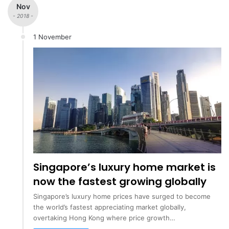
Nov
- 2018 -
1 November
Singapore’s luxury home market is
now the fastest growing globally
Singapore’s luxury home prices have surged to become
the world’s fastest appreciating market globally,
overtaking Hong Kong where price growth…