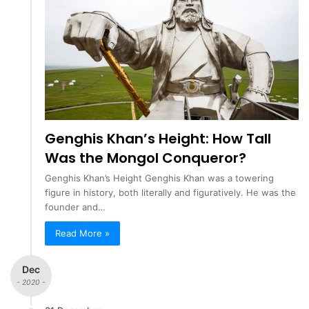
Genghis Khan’s Height: How Tall
Was the Mongol Conqueror?
Genghis Khan’s Height Genghis Khan was a towering
figure in history, both literally and figuratively. He was the
founder and…
Read More »
Dec
- 2020 -