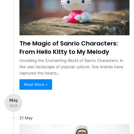
The Magic of Sanrio Characters:
From Hello Kitty to My Melody
Unveiling the Enchanting World of Sanrio Characters: In
the vast landscape of popular culture, few brands have
captured the hearts…
Read More »
May
- 2023 -
21 May