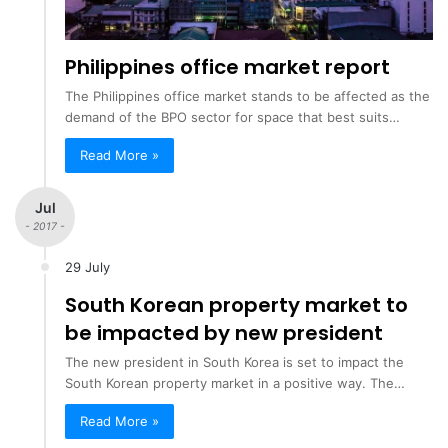
Philippines office market report
The Philippines office market stands to be affected as the
demand of the BPO sector for space that best suits…
Read More »
Jul
- 2017 -
29 July
South Korean property market to
be impacted by new president
The new president in South Korea is set to impact the
South Korean property market in a positive way. The…
Read More »