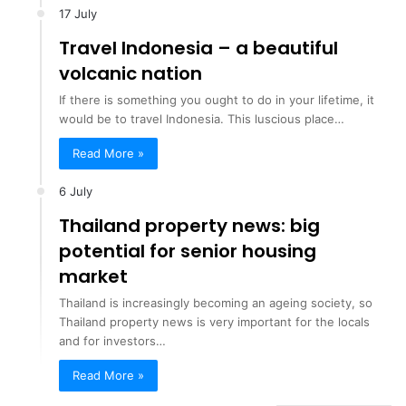
17 July
Travel Indonesia – a beautiful
volcanic nation
If there is something you ought to do in your lifetime, it
would be to travel Indonesia. This luscious place…
Read More »
6 July
Thailand property news: big
potential for senior housing
market
Thailand is increasingly becoming an ageing society, so
Thailand property news is very important for the locals
and for investors…
Read More »