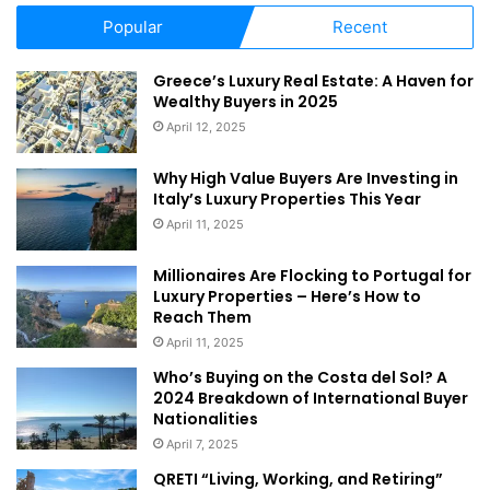
Popular
Recent
Greece’s Luxury Real Estate: A Haven for
Wealthy Buyers in 2025
April 12, 2025
Why High Value Buyers Are Investing in
Italy’s Luxury Properties This Year
April 11, 2025
Millionaires Are Flocking to Portugal for
Luxury Properties – Here’s How to
Reach Them
April 11, 2025
Who’s Buying on the Costa del Sol? A
2024 Breakdown of International Buyer
Nationalities
April 7, 2025
QRETI “Living, Working, and Retiring”