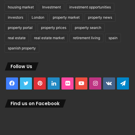
housing market
Investment
investment opportunities
investors
London
property market
property news
property portal
property prices
property search
real estate
real estate market
retirement living
spain
spanish property
Follow Us
Facebook
Twitter
Pinterest
LinkedIn
Flickr
YouTube
Instagram
vk.com
Tel
Find us on Facebook