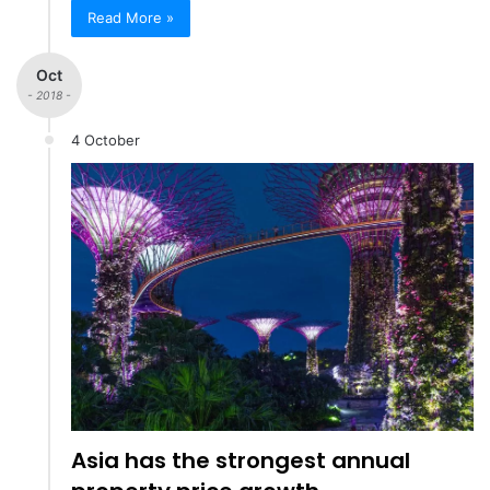
Read More »
Oct
- 2018 -
4 October
Asia has the strongest annual