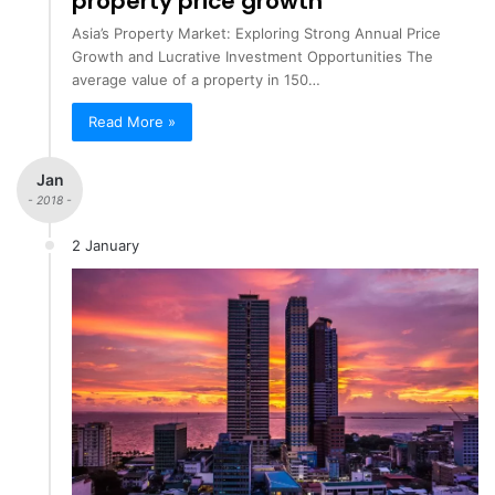
property price growth
Asia’s Property Market: Exploring Strong Annual Price
Growth and Lucrative Investment Opportunities The
average value of a property in 150…
Read More »
Jan
- 2018 -
2 January