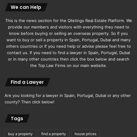
We can Help
This is the news section for the Qlistings Real Estate Platform. We
provide our members and visitors with everything they need to
know before buying or selling an overseas property. So If you
want to buy or sell a property in Spain, Portugal, Dubai and many
others countries or If you need help or advise please feel free to
contact us. If you need to find a lawyer in Spain, Portugal, Dubai
or in many other countries then click the box below and search
the Top Law Firms on our main website.
Find a Lawyer
Are you looking for a lawyer in Spain, Portugal, Dubai or any other
county? Then click below!
Tags
buy a property
find a property
house prices