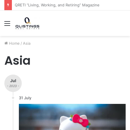
The QRETI Ecosystem
Menu
Home
/
Asia
Asia
Jul
- 2023 -
31 July