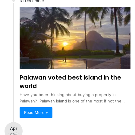
31 December
Palawan voted best island in the
world
Have you been thinking about buying a property in
Palawan? Palawan island is one of the most if not the…
Read More »
Apr
- 2019 -