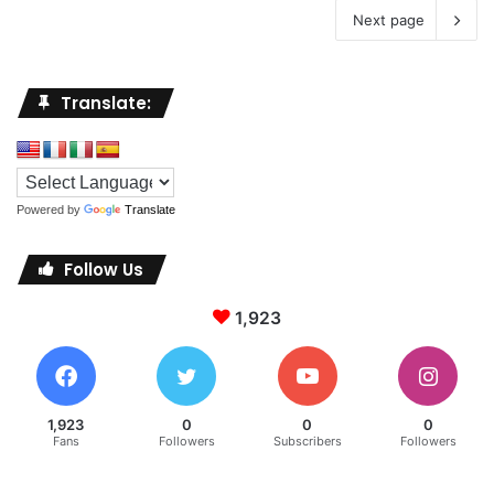
Next page
Translate:
Powered by
Translate
Follow Us
1,923
1,923
0
0
0
Fans
Followers
Subscribers
Followers