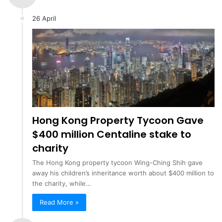
26 April
Hong Kong Property Tycoon Gave
$400 million Centaline stake to
charity
The Hong Kong property tycoon Wing-Ching Shih gave
away his children’s inheritance worth about $400 million to
the charity, while…
Read More »