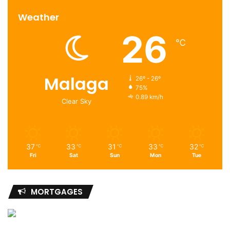
Weather
26
℃
Malaga
26º - 26º
75%
0.89 km/h
Clear Sky
37
33
31
33
32
℃
℃
℃
℃
℃
Fri
Sat
Sun
Mon
Tue
MORTGAGES