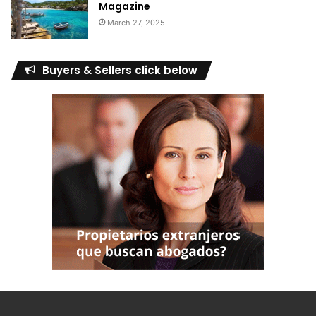
Magazine
March 27, 2025
Buyers & Sellers click below