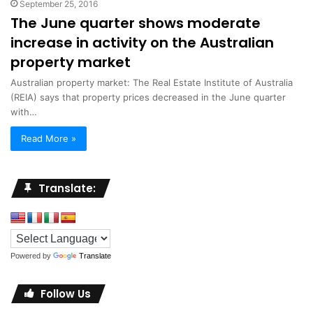
September 25, 2016
The June quarter shows moderate
increase in activity on the Australian
property market
Australian property market: The Real Estate Institute of Australia
(REIA) says that property prices decreased in the June quarter
with…
Read More »
Translate:
Powered by
Translate
Follow Us