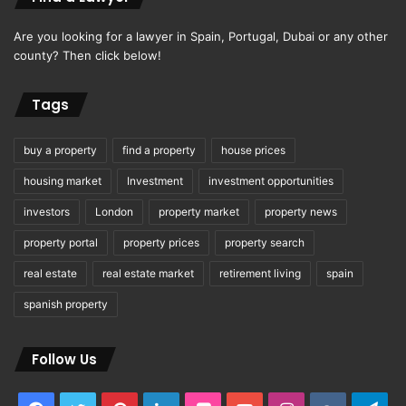
Are you looking for a lawyer in Spain, Portugal, Dubai or any other
county? Then click below!
Tags
buy a property
find a property
house prices
housing market
Investment
investment opportunities
investors
London
property market
property news
property portal
property prices
property search
real estate
real estate market
retirement living
spain
spanish property
Follow Us