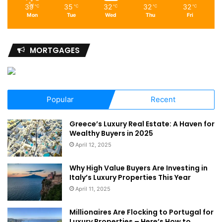
39
35
32
32
32
℃
℃
℃
℃
℃
Mon
Tue
Wed
Thu
Fri
MORTGAGES
Popular
Recent
Greece’s Luxury Real Estate: A Haven for
Wealthy Buyers in 2025
April 12, 2025
Why High Value Buyers Are Investing in
Italy’s Luxury Properties This Year
April 11, 2025
Millionaires Are Flocking to Portugal for
Luxury Properties – Here’s How to