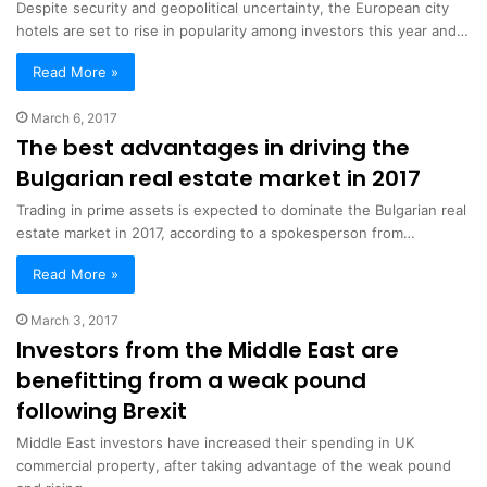
Despite security and geopolitical uncertainty, the European city
hotels are set to rise in popularity among investors this year and…
Read More »
March 6, 2017
The best advantages in driving the
Bulgarian real estate market in 2017
Trading in prime assets is expected to dominate the Bulgarian real
estate market in 2017, according to a spokesperson from…
Read More »
March 3, 2017
Investors from the Middle East are
benefitting from a weak pound
following Brexit
Middle East investors have increased their spending in UK
commercial property, after taking advantage of the weak pound