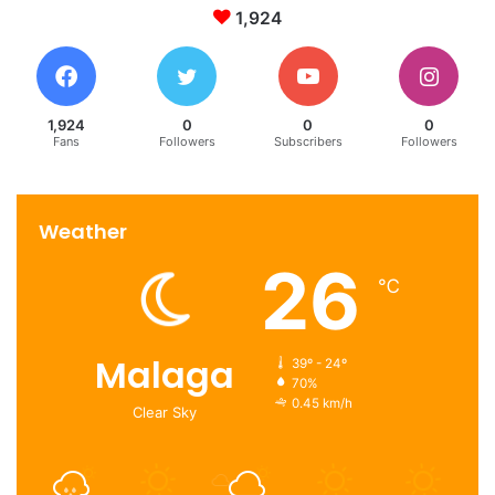
1,924
1,924
0
0
0
Fans
Followers
Subscribers
Followers
Weather
26
℃
Malaga
39º - 24º
70%
0.45 km/h
Clear Sky