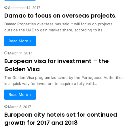
September 14, 2017
Damac to focus on overseas projects.
Damac Properties overseas has said it will focus on projects
outside the UAE to gain market share, according to its…
Read More »
March 11, 2017
European visa for investment – the
Golden Visa
The Golden Visa program launched by the Portuguese Authorities
is a quick way for investors to acquire a fully valid…
Read More »
March 8, 2017
European city hotels set for continued
growth for 2017 and 2018