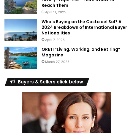
Reach Them
April 11, 2025
Who’s Buying on the Costa del Sol? A
2024 Breakdown of International Buyer
Nationalities
April 7, 2025
QRETI “Living, Working, and Retiring”
Magazine
March 27, 2025
Buyers & Sellers click below