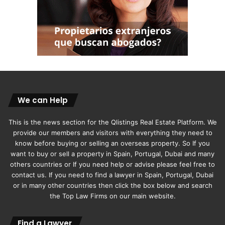
We can Help
This is the news section for the Qlistings Real Estate Platform. We
provide our members and visitors with everything they need to
know before buying or selling an overseas property. So If you
want to buy or sell a property in Spain, Portugal, Dubai and many
others countries or If you need help or advise please feel free to
contact us. If you need to find a lawyer in Spain, Portugal, Dubai
or in many other countries then click the box below and search
the Top Law Firms on our main website.
Find a Lawyer