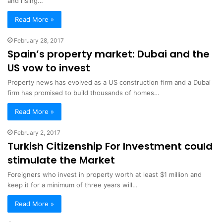
and rising…
Read More »
February 28, 2017
Spain’s property market: Dubai and the
US vow to invest
Property news has evolved as a US construction firm and a Dubai
firm has promised to build thousands of homes…
Read More »
February 2, 2017
Turkish Citizenship For Investment could
stimulate the Market
Foreigners who invest in property worth at least $1 million and
keep it for a minimum of three years will…
Read More »