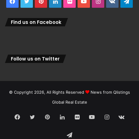
Facebook
Twitter
Pinterest
LinkedIn
Flickr
YouTube
Instagram
vk.com
Tel
Find us on Facebook
Follow us on Twitter
© Copyright 2026, All Rights Reserved
News from Qlistings
Global Real Estate
Facebook
Twitter
Pinterest
LinkedIn
Flickr
YouTube
Instagram
vk.c
Telegram