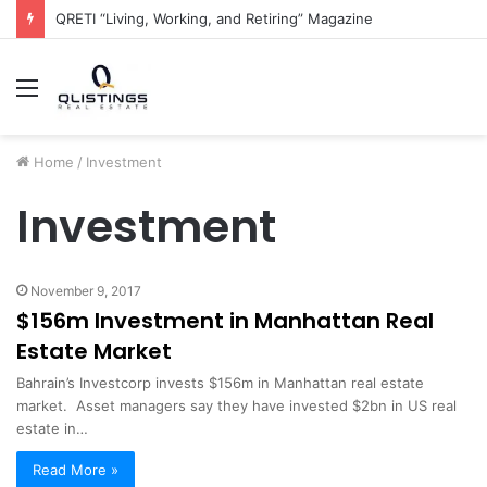
QRETI “Living, Working, and Retiring” Magazine
Menu
Home
/
Investment
Investment
November 9, 2017
$156m Investment in Manhattan Real
Estate Market
Bahrain’s Investcorp invests $156m in Manhattan real estate
market. Asset managers say they have invested $2bn in US real
estate in…
Read More »