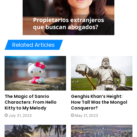
Related Articles
Genghis Khan’s Height:
The Magic of Sanrio
How Tall Was the Mongol
Characters: From Hello
Conqueror?
Kitty to My Melody
May 21, 2023
July 31, 2023