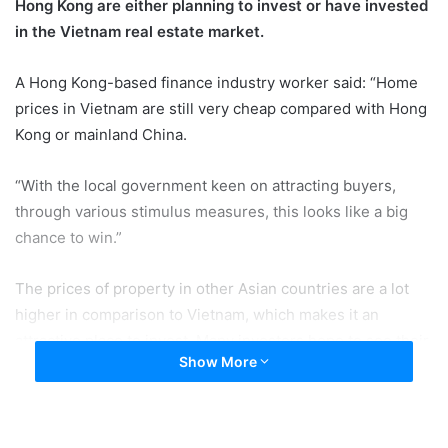
Hong Kong are either planning to invest or have invested
in the Vietnam real estate market.
A Hong Kong-based finance industry worker said: “Home
prices in Vietnam are still very cheap compared with Hong
Kong or mainland China.
“With the local government keen on attracting buyers,
through various stimulus measures, this looks like a big
chance to win.”
The prices of property in other Asian countries are a lot
higher in comparison to Vietnam, which makes it an
attractive place to invest. Many investors hope to see their
Show More
new assets appreciate fast in value, offering big profits.
For example, according to the spokesperson from a large
finance company, prices at home are elevating. As a result,