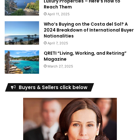
Luxury Properties – Here’s How to
Reach Them
April 11, 2025
Who’s Buying on the Costa del Sol? A
2024 Breakdown of International Buyer
Nationalities
April 7, 2025
QRETI “Living, Working, and Retiring”
Magazine
March 27, 2025
Buyers & Sellers click below