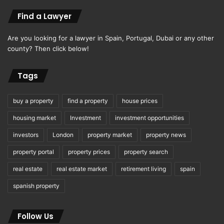
Find a Lawyer
Are you looking for a lawyer in Spain, Portugal, Dubai or any other
county? Then click below!
Tags
buy a property
find a property
house prices
housing market
Investment
investment opportunities
investors
London
property market
property news
property portal
property prices
property search
real estate
real estate market
retirement living
spain
spanish property
Follow Us