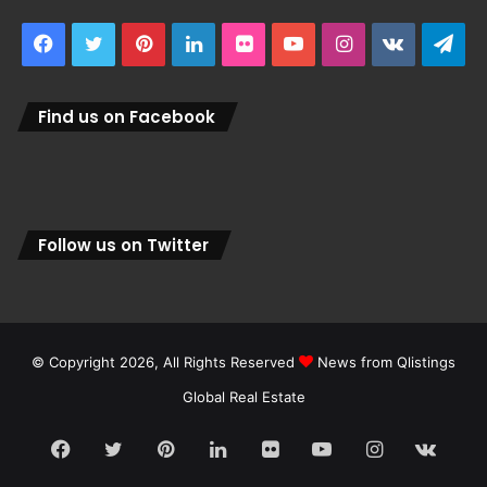
Facebook
Twitter
Pinterest
LinkedIn
Flickr
YouTube
Instagram
vk.com
Tel
Find us on Facebook
Follow us on Twitter
© Copyright 2026, All Rights Reserved
News from Qlistings
Global Real Estate
Facebook
Twitter
Pinterest
LinkedIn
Flickr
YouTube
Instagram
vk.c