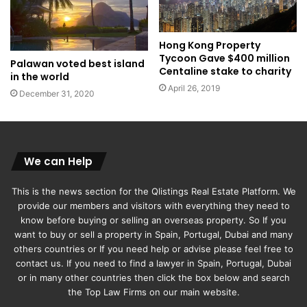
Hong Kong Property
Tycoon Gave $400 million
Palawan voted best island
Centaline stake to charity
in the world
April 26, 2019
December 31, 2020
We can Help
This is the news section for the Qlistings Real Estate Platform. We
provide our members and visitors with everything they need to
know before buying or selling an overseas property. So If you
want to buy or sell a property in Spain, Portugal, Dubai and many
others countries or If you need help or advise please feel free to
contact us. If you need to find a lawyer in Spain, Portugal, Dubai
or in many other countries then click the box below and search
the Top Law Firms on our main website.