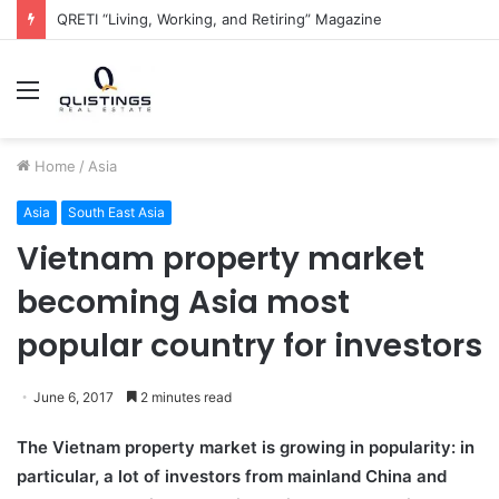
QRETI “Living, Working, and Retiring” Magazine
Menu
Home
/
Asia
Asia
South East Asia
Vietnam property market
becoming Asia most
popular country for investors
June 6, 2017
2 minutes read
The Vietnam property market is growing in popularity: in
particular, a lot of investors from mainland China and