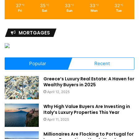
37
35
33
33
32
℃
℃
℃
℃
℃
Fri
Sat
Sun
Mon
Tue
MORTGAGES
Popular
Recent
Greece’s Luxury Real Estate: A Haven for
Wealthy Buyers in 2025
April 12, 2025
Why High Value Buyers Are Investing in
Italy’s Luxury Properties This Year
April 11, 2025
Millionaires Are Flocking to Portugal for