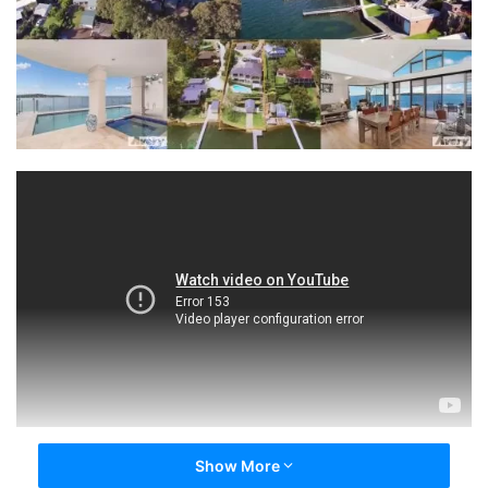
Show More