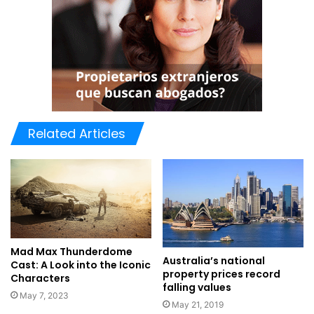
Related Articles
Mad Max Thunderdome
Australia’s national
Cast: A Look into the Iconic
property prices record
Characters
falling values
May 7, 2023
May 21, 2019