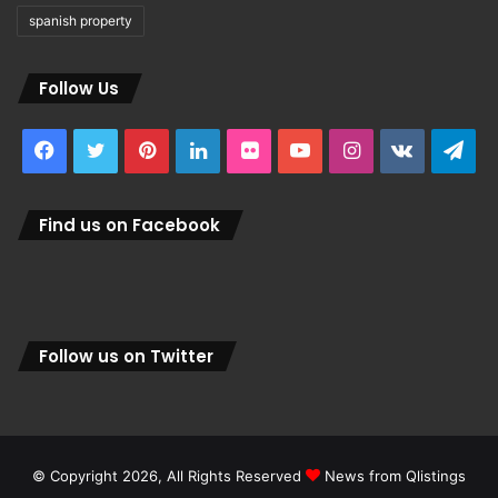
spanish property
Follow Us
Facebook
Twitter
Pinterest
LinkedIn
Flickr
YouTube
Instagram
vk.com
Tel
Find us on Facebook
Follow us on Twitter
© Copyright 2026, All Rights Reserved
News from Qlistings