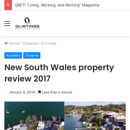
The QRETI Ecosystem
Menu
Home
/
Oceania
/
Australia
Australia
Oceania
New South Wales property
review 2017
January 8, 2018
Less than a minute