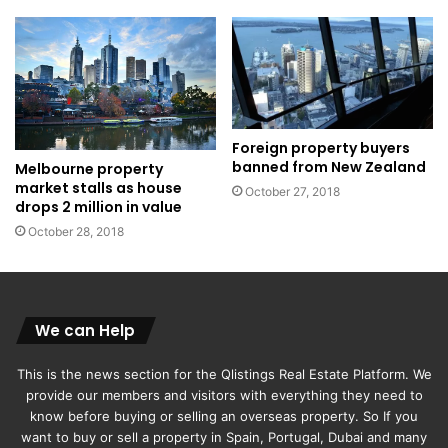
Foreign property buyers
banned from New Zealand
Melbourne property
market stalls as house
October 27, 2018
drops 2 million in value
October 28, 2018
We can Help
This is the news section for the Qlistings Real Estate Platform. We
provide our members and visitors with everything they need to
know before buying or selling an overseas property. So If you
want to buy or sell a property in Spain, Portugal, Dubai and many