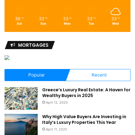
36
33
33
33
33
℃
℃
℃
℃
℃
Sat
Sun
Mon
Tue
Wed
MORTGAGES
Popular
Recent
Greece’s Luxury Real Estate: A Haven for
Wealthy Buyers in 2025
April 12, 2025
Why High Value Buyers Are Investing in
Italy’s Luxury Properties This Year
April 11, 2025