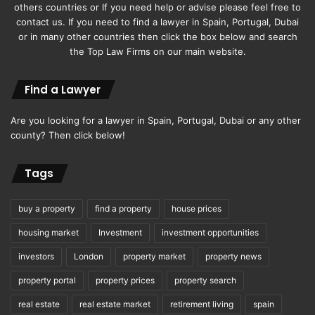
others countries or If you need help or advise please feel free to
contact us. If you need to find a lawyer in Spain, Portugal, Dubai
or in many other countries then click the box below and search
the Top Law Firms on our main website.
Find a Lawyer
Are you looking for a lawyer in Spain, Portugal, Dubai or any other
county? Then click below!
Tags
buy a property
find a property
house prices
housing market
Investment
investment opportunities
investors
London
property market
property news
property portal
property prices
property search
real estate
real estate market
retirement living
spain