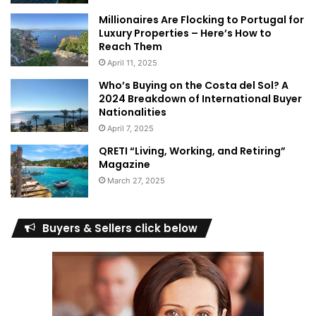
Millionaires Are Flocking to Portugal for
Luxury Properties – Here’s How to
Reach Them
April 11, 2025
Who’s Buying on the Costa del Sol? A
2024 Breakdown of International Buyer
Nationalities
April 7, 2025
QRETI “Living, Working, and Retiring”
Magazine
March 27, 2025
Buyers & Sellers click below