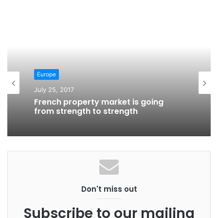
Europe
July 25, 2017
Europe
French property market is going
July 24, 2017
from strength to strength
Scotland house prices are up, growth
led by Glasgow
Don't miss out
Subscribe to our mailing