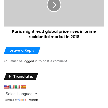
Paris might lead global price rises in prime
residential market in 2018
Leave a Reply
You must be
logged in
to post a comment.
Translate:
Powered by
Translate