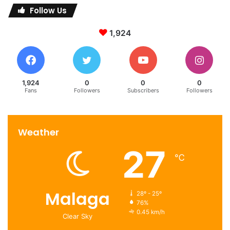
Follow Us
1,924
1,924
0
0
0
Fans
Followers
Subscribers
Followers
Weather
27
℃
Malaga
28º - 25º
76%
0.45 km/h
Clear Sky