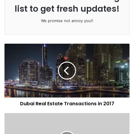
list to get fresh updates!
We promise not annoy you!!
Dubai Real Estate Transactions in 2017