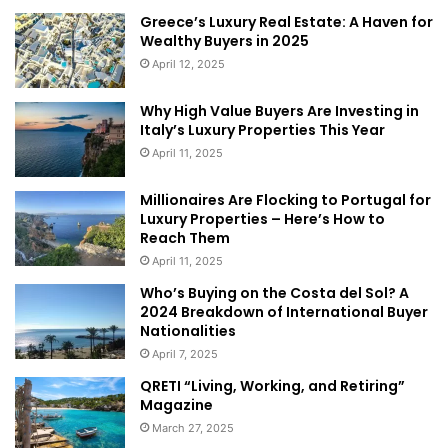
residency are more important for
Chinese buying
in New
Greece’s Luxury Real Estate: A Haven for
Zealand than are foreign buyer restrictions. Most Chinese
Wealthy Buyers in 2025
buyers here are purchasing for their own use while living
April 12, 2025
in New Zealand,” she said.
Why High Value Buyers Are Investing in
Many young Chinese come to
New Zealand
each year for
Italy’s Luxury Properties This Year
study and employment, while others have bought second
April 11, 2025
homes for retirement.
Millionaires Are Flocking to Portugal for
Article
Sydney Morning Herald
Luxury Properties – Here’s How to
Reach Them
April 11, 2025
Who’s Buying on the Costa del Sol? A
2024 Breakdown of International Buyer
Nationalities
April 7, 2025
QRETI “Living, Working, and Retiring”
Magazine
March 27, 2025