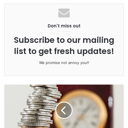
Scotland house prices are up, growth
led by Glasgow
Don't miss out
Subscribe to our mailing
list to get fresh updates!
We promise not annoy you!!
Ardern had blamed foreign property buyers for driving up
prices, making it unaffordable for many young Kiwis
looking to buy their first home. Nationwide prices have
gone up 60 per cent in the last decade, and in
Auckland
,
the largest city, prices are almost double.
But critics say the Labour-led coalition’s answer to the
problem – banning foreigners – won’t make a big enough