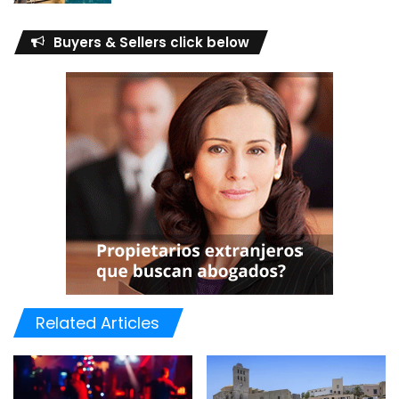
Buyers & Sellers click below
Related Articles