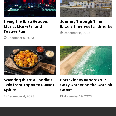
Living the Ibiza Groove:
Journey Through Time:
Music, Markets, and
Ibiza’s Timeless Landmarks
Festive Fun
December 5, 2023
December 6, 2023
Savoring Ibiza: A Foodie’s
Porthkidney Beach: Your
Tale from Tapas to Sunset
Cozy Corner on the Cornish
Spirits
Coast
December 4, 2023
November 19, 2023