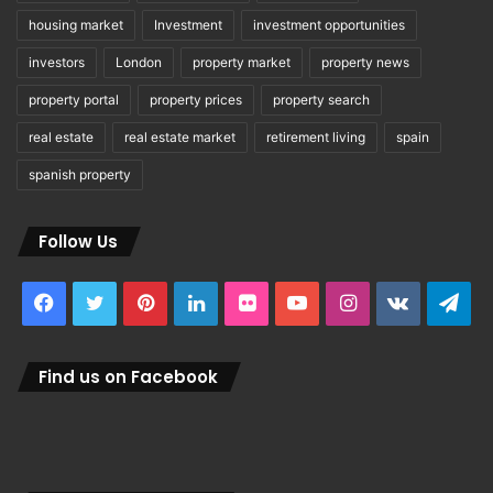
housing market
Investment
investment opportunities
investors
London
property market
property news
property portal
property prices
property search
real estate
real estate market
retirement living
spain
spanish property
Follow Us
Facebook
Twitter
Pinterest
LinkedIn
Flickr
YouTube
Instagram
vk.com
Tel
Find us on Facebook