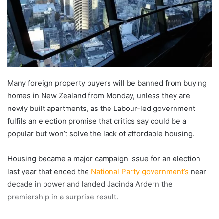
Many foreign property buyers will be banned from buying
homes in New Zealand from Monday, unless they are
newly built apartments, as the Labour-led government
fulfils an election promise that critics say could be a
popular but won’t solve the lack of affordable housing.
Housing became a major campaign issue for an election
last year that ended the
National Party government’s
near
decade in power and landed Jacinda Ardern the
premiership in a surprise result.