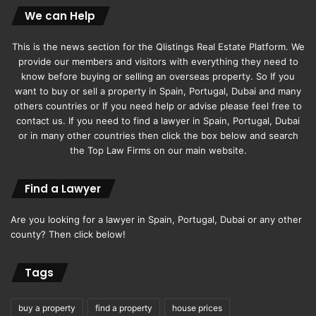
We can Help
This is the news section for the Qlistings Real Estate Platform. We
provide our members and visitors with everything they need to
know before buying or selling an overseas property. So If you
want to buy or sell a property in Spain, Portugal, Dubai and many
others countries or If you need help or advise please feel free to
contact us. If you need to find a lawyer in Spain, Portugal, Dubai
or in many other countries then click the box below and search
the Top Law Firms on our main website.
Find a Lawyer
Are you looking for a lawyer in Spain, Portugal, Dubai or any other
county? Then click below!
Tags
buy a property
find a property
house prices