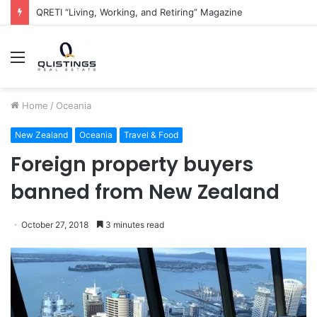
The QRETI Ecosystem
Menu
Home
/
Oceania
New Zealand
Oceania
Travel & Food
Foreign property buyers
banned from New Zealand
October 27, 2018
3 minutes read