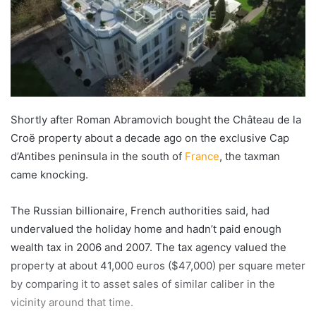
Shortly after Roman Abramovich bought the Château de la
Croë property about a decade ago on the exclusive Cap
d’Antibes peninsula in the south of
France
, the taxman
came knocking.
The Russian billionaire, French authorities said, had
undervalued the holiday home and hadn’t paid enough
wealth tax in 2006 and 2007. The tax agency valued the
property at about 41,000 euros ($47,000) per square meter
by comparing it to asset sales of similar caliber in the
vicinity around that time.