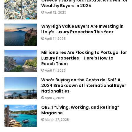
Wealthy Buyers in 2025
April 12, 2025
Why High Value Buyers Are Investing in
Italy’s Luxury Properties This Year
April 11, 2025
Millionaires Are Flocking to Portugal for
Luxury Properties – Here’s How to
Reach Them
abramovich
france
April 11, 2025
France real estate
riviera
russian
Who’s Buying on the Costa del Sol? A
2024 Breakdown of International Buyer
Nationalities
April 7, 2025
QRETI “Living, Working, and Retiring”
Magazine
March 27, 2025