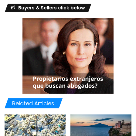
Buyers & Sellers click below
Related Articles