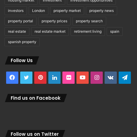
housing market
Investment
investment opportunities
investors
London
property market
property news
property portal
property prices
property search
real estate
real estate market
retirement living
spain
spanish property
Follow Us
Facebook
Twitter
Pinterest
LinkedIn
Flickr
YouTube
Instagram
vk.com
Tel
Find us on Facebook
Follow us on Twitter