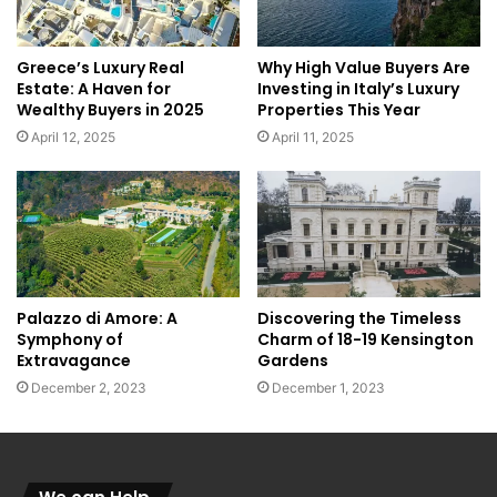
Greece’s Luxury Real
Why High Value Buyers Are
Estate: A Haven for
Investing in Italy’s Luxury
Wealthy Buyers in 2025
Properties This Year
April 12, 2025
April 11, 2025
Palazzo di Amore: A
Discovering the Timeless
Symphony of
Charm of 18-19 Kensington
Extravagance
Gardens
December 2, 2023
December 1, 2023