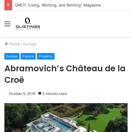
The QRETI Ecosystem
Menu
Home
/
Europe
Europe
France
Property
Abramovich’s Château de la
Croë
October 9, 2018
3 minutes read