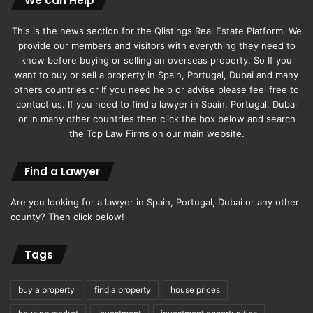
We can Help
This is the news section for the Qlistings Real Estate Platform. We
provide our members and visitors with everything they need to
know before buying or selling an overseas property. So If you
want to buy or sell a property in Spain, Portugal, Dubai and many
others countries or If you need help or advise please feel free to
contact us. If you need to find a lawyer in Spain, Portugal, Dubai
or in many other countries then click the box below and search
the Top Law Firms on our main website.
Find a Lawyer
Are you looking for a lawyer in Spain, Portugal, Dubai or any other
county? Then click below!
Tags
buy a property
find a property
house prices