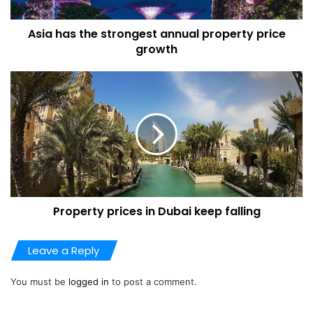
million euros — value added tax included.
Asia has the strongest annual property price
Abramovich’s holiday home sits isolated at the tip of the
growth
Cap d’Antibes with a panoramic sea view. The property
spans more than 75,000 square meters (807,000 square
feet) with a living area of over 2,400 square meters in the
chateau and a guest pavilion.
Renovations
A year earlier, the Paris court of appeal had already
dismissed similar arguments put forward by Abramovich
Property prices in Dubai keep falling
by citing an architect expertise report from 2005 that
highlighted the extraordinary nature of his chateau.
Leave a Reply
“This property is certainly the most beautiful on the Côte
You must be
logged in
to post a comment.
d’Azur between Saint-Raphaël and Italy,” the expert report
read. “No other has this level of luxury and elegance.”