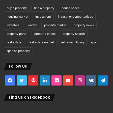
buy a property
find a property
house prices
housing market
Investment
investment opportunities
investors
London
property market
property news
property portal
property prices
property search
real estate
real estate market
retirement living
spain
spanish property
Follow Us
Facebook
Twitter
Pinterest
LinkedIn
Flickr
YouTube
Instagram
vk.com
Tel
Find us on Facebook