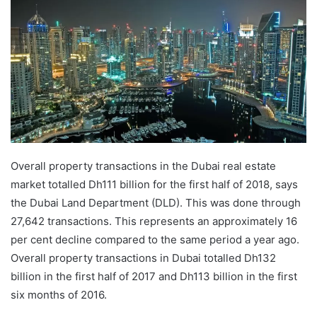
Overall property transactions in the Dubai real estate
market totalled Dh111 billion for the first half of 2018, says
the Dubai Land Department (DLD). This was done through
27,642 transactions. This represents an approximately 16
per cent decline compared to the same period a year ago.
Overall property transactions in Dubai totalled Dh132
billion in the first half of 2017 and Dh113 billion in the first
six months of 2016.