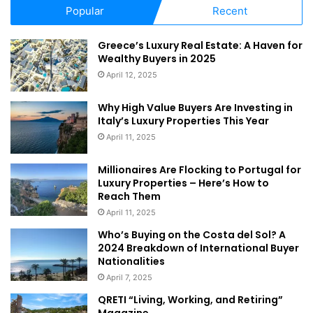
developers in the market are expressing interest in
Popular
Recent
aligning with the directives of the leadership to turn Dubai
into a global pioneer and an attractive investment hub in
Greece’s Luxury Real Estate: A Haven for
support of Dubai Strategic Plan 2021.”
Wealthy Buyers in 2025
April 12, 2025
While Emirati investors ranked first in both the number and
Why High Value Buyers Are Investing in
value of transactions – being involved in 2,986
Italy’s Luxury Properties This Year
transactions worth Dh6.8 billion – Indian nationals came in
April 11, 2025
second with 3,218 transactions at Dh5.9 billion. This was
followed by Saudis whose investments were worth almost
Millionaires Are Flocking to Portugal for
Luxury Properties – Here’s How to
Dh3.7 billion through 1,415 investments. The list of top 10
Reach Them
investors by nationality also included Dubai residents from
April 11, 2025
Britain, Pakistan, China, Egypt, Jordan and
France
.
Who’s Buying on the Costa del Sol? A
2024 Breakdown of International Buyer
Nationalities
April 7, 2025
QRETI “Living, Working, and Retiring”