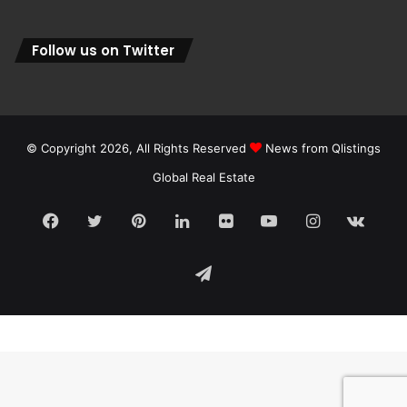
Follow us on Twitter
© Copyright 2026, All Rights Reserved
News from Qlistings
Global Real Estate
Facebook
Twitter
Pinterest
LinkedIn
Flickr
YouTube
Instagram
vk.c
Telegram