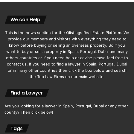
positively to the sales environment,” concluded Chimnani.
Original article
Khaleejtimes
We can Help
This is the news section for the Qlistings Real Estate Platform. We
provide our members and visitors with everything they need to
know before buying or selling an overseas property. So If you
want to buy or sell a property in Spain, Portugal, Dubai and many
others countries or If you need help or advise please feel free to
contact us. If you need to find a lawyer in Spain, Portugal, Dubai
or in many other countries then click the box below and search
the Top Law Firms on our main website.
Find a Lawyer
Are you looking for a lawyer in Spain, Portugal, Dubai or any other
county? Then click below!
Tags