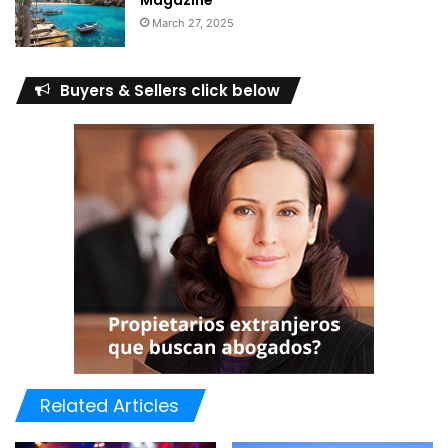
Magazine
March 27, 2025
Buyers & Sellers click below
The investments put in by Gulf nationals exceeded Dh11.6
billion through 4,919 transactions. Arab investors
concluded 2,561 transactions worth more than Dh4.115
billion.
The value of properties registered by female investors
Related Articles
reached Dh9 billion through 5,526 transactions.