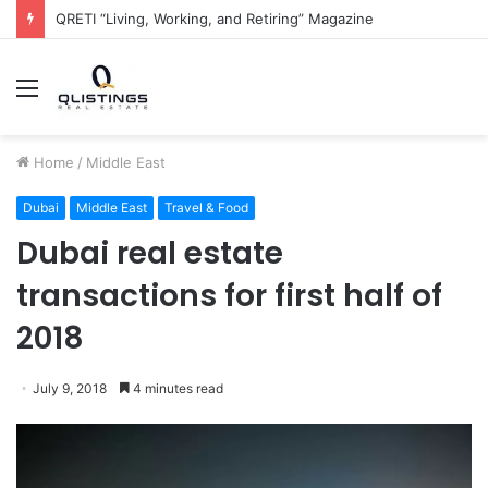
QRETI “Living, Working, and Retiring” Magazine
Menu
Home
/
Middle East
Dubai
Middle East
Travel & Food
Dubai real estate
transactions for first half of
2018
July 9, 2018
4 minutes read