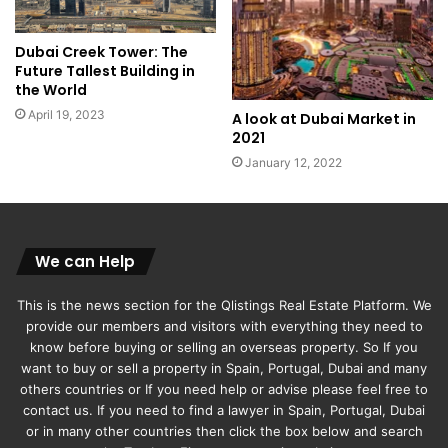
Dubai Creek Tower: The
Future Tallest Building in
the World
April 19, 2023
A look at Dubai Market in
2021
January 12, 2022
We can Help
This is the news section for the Qlistings Real Estate Platform. We
provide our members and visitors with everything they need to
know before buying or selling an overseas property. So If you
want to buy or sell a property in Spain, Portugal, Dubai and many
others countries or If you need help or advise please feel free to
contact us. If you need to find a lawyer in Spain, Portugal, Dubai
or in many other countries then click the box below and search