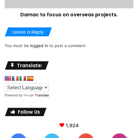
dubai
middleeast
Damac to focus on overseas projects.
property price report
property prices
Leave a Reply
You must be
logged in
to post a comment.
Translate:
Powered by
Translate
Follow Us
1,924