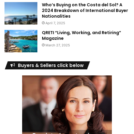
Who’s Buying on the Costa del Sol? A
2024 Breakdown of International Buyer
Nationalities
April 7, 2025
QRETI “Living, Working, and Retiring”
Magazine
March 27, 2025
Buyers & Sellers click below