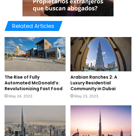
Related Articles
The Rise of Fully
Arabian Ranches 2: A
Automated McDonald’s:
Luxury Residential
Revolutionizing Fast Food
Community in Dubai
May 24, 2023
May 23, 2023