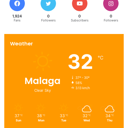
1,924
0
0
0
Fans
Followers
Subscribers
Followers
Weather
32
℃
Malaga
37º - 30º
58%
3.13 km/h
Clear Sky
37
38
33
32
34
℃
℃
℃
℃
℃
Sun
Mon
Tue
Wed
Thu