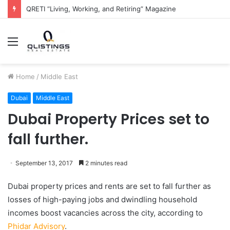
QRETI “Living, Working, and Retiring” Magazine
Menu
Home
/
Middle East
Dubai
Middle East
Dubai Property Prices set to
fall further.
September 13, 2017
2 minutes read
Dubai property prices and rents are set to fall further as
losses of high-paying jobs and dwindling household
incomes boost vacancies across the city, according to
Phidar Advisory
.