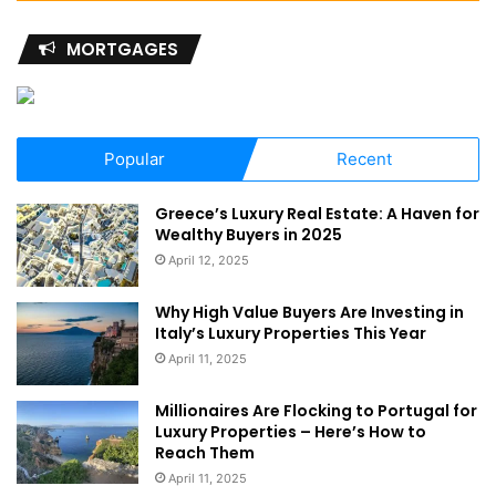
MORTGAGES
Popular
Recent
Greece’s Luxury Real Estate: A Haven for
Wealthy Buyers in 2025
April 12, 2025
Why High Value Buyers Are Investing in
Italy’s Luxury Properties This Year
April 11, 2025
Millionaires Are Flocking to Portugal for
Luxury Properties – Here’s How to
Reach Them
April 11, 2025