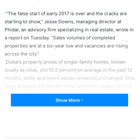
“The false start of early 2017 is over and the cracks are
starting to show,” Jesse Downs, managing director at
Phidar, an advisory firm specializing in real estate, wrote in
a report on Tuesday. “Sales volumes of completed
properties are at a six-year low and vacancies are rising
across the city.”
Dubai’s property prices of single-family homes, known
locally as villas, slid 10.2 percent on average in the past 12
months, while apartment values remained unchanged. Villa
rents dropped 4.9 percent while apartment leases fell 3.4
percent in the period, Phidar said.
Show More
Dubai’s economy has been hit by the havoc inflicted by the
drop in oil prices. Firms from banks to oil companies and
even schools cut jobs to reduce costs amid a decline in
business. The layoffs, along with weak job growth and a
ballooning supply of properties, are driving a drop in