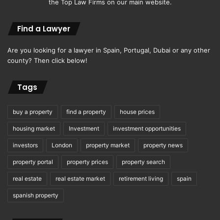
the Top Law Firms on our main website.
Find a Lawyer
Are you looking for a lawyer in Spain, Portugal, Dubai or any other
county? Then click below!
Tags
buy a property
find a property
house prices
housing market
Investment
investment opportunities
investors
London
property market
property news
property portal
property prices
property search
real estate
real estate market
retirement living
spain
spanish property