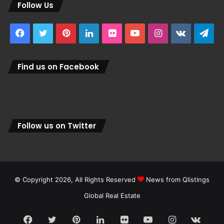
Follow Us
Facebook
Twitter
Pinterest
LinkedIn
Flickr
YouTube
Instagram
vk.com
Tel
Find us on Facebook
Follow us on Twitter
© Copyright 2026, All Rights Reserved
News from Qlistings
Global Real Estate
Facebook
Twitter
Pinterest
LinkedIn
Flickr
YouTube
Instagram
vk.c