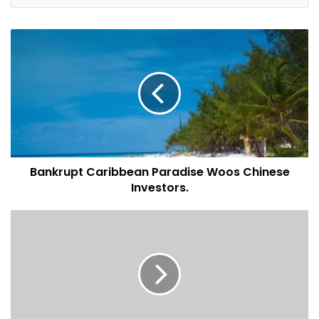
horizon, Downs wrote. The current vacancy rate stands at
around 35 percent in preferred communities sampled
while builders continue to add to the city’s supply, Downs
said.
Advance sales are holding steady as developers offer
buyers the chance to pay 40 percent to 60 percent of a
property’s value after its completion. Some also are
waiving the 4 percent transfer fee as a further incentive.
Bankrupt Caribbean Paradise Woos Chinese
Downs said that may harm the market.
Investors.
“Subsidies in the form of post-handover payment plans,
which equates to shadow financing will likely lead to
overbuilding,’’ he wrote.
Article by
Bloomberg