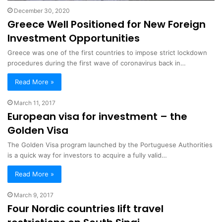
December 30, 2020
Greece Well Positioned for New Foreign
Investment Opportunities
Greece was one of the first countries to impose strict lockdown
procedures during the first wave of coronavirus back in…
Read More »
March 11, 2017
European visa for investment – the
Golden Visa
The Golden Visa program launched by the Portuguese Authorities
is a quick way for investors to acquire a fully valid…
Read More »
March 9, 2017
Four Nordic countries lift travel