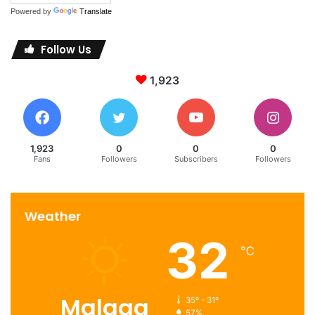
Powered by
Translate
Follow Us
1,923
1,923
0
0
0
Fans
Followers
Subscribers
Followers
Weather
32
℃
Malaga
35º - 31º
57%