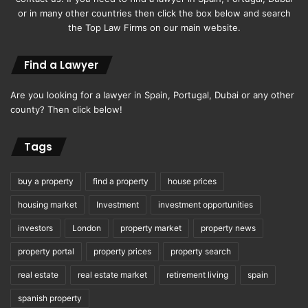
or in many other countries then click the box below and search
the Top Law Firms on our main website.
Find a Lawyer
Are you looking for a lawyer in Spain, Portugal, Dubai or any other
county? Then click below!
Tags
buy a property
find a property
house prices
housing market
Investment
investment opportunities
investors
London
property market
property news
property portal
property prices
property search
real estate
real estate market
retirement living
spain
spanish property