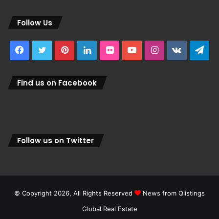
Follow Us
Facebook
Twitter
Pinterest
LinkedIn
Flickr
YouTube
Instagram
vk.com
Tel
Find us on Facebook
Follow us on Twitter
© Copyright 2026, All Rights Reserved
News from Qlistings
Global Real Estate