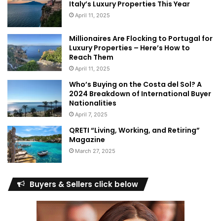
Italy’s Luxury Properties This Year
April 11, 2025
Millionaires Are Flocking to Portugal for
Luxury Properties – Here’s How to
Reach Them
April 11, 2025
Who’s Buying on the Costa del Sol? A
2024 Breakdown of International Buyer
Nationalities
April 7, 2025
QRETI “Living, Working, and Retiring”
Magazine
March 27, 2025
Buyers & Sellers click below