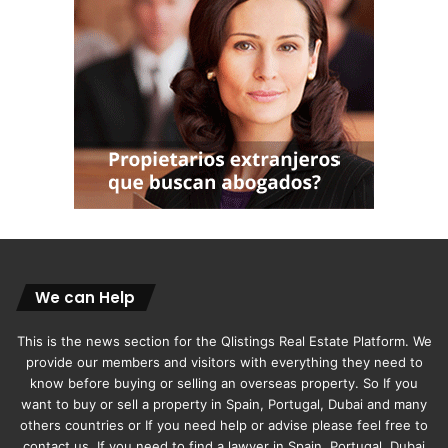
We can Help
This is the news section for the Qlistings Real Estate Platform. We
provide our members and visitors with everything they need to
know before buying or selling an overseas property. So If you
want to buy or sell a property in Spain, Portugal, Dubai and many
others countries or If you need help or advise please feel free to
contact us. If you need to find a lawyer in Spain, Portugal, Dubai