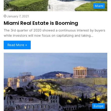
Miami
January 7, 2021
Miami Real Estate is Booming
The 3rd quarter of 2020 showed a continuous interest by buyers
while investors will now focus on capitalizing and taking…
Read More »
Europe