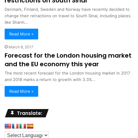
restrictions on South Sinai
Denmark, Finland, Sweden and Norway have recently decided to
change their retractions on travel to South Sinai, including places
like Sharm…
Read More »
March 8, 2017
Forecast for the London housing market
and the EU economy this year
The most recent forecast for the London housing market in 2017
and 2018 marks a return to growth with 3.3%…
Read More »
Translate: