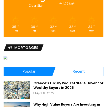
1.79 km/h
Clear Sky
35
36
32
32
34
℃
℃
℃
℃
℃
Thu
Fri
Sat
Sun
Mon
MORTGAGES
Popular
Recent
Greece’s Luxury Real Estate: A Haven for
Wealthy Buyers in 2025
April 12, 2025
Why High Value Buyers Are Investing in