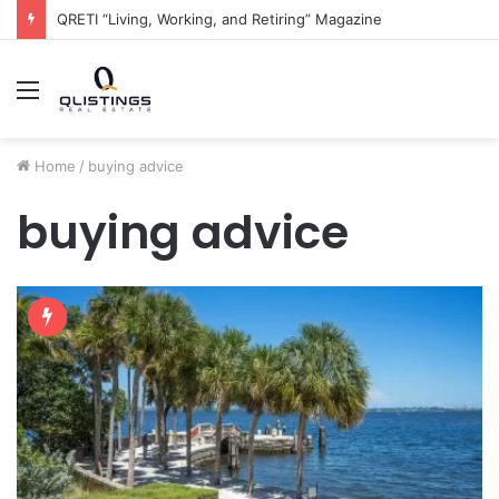
QRETI “Living, Working, and Retiring” Magazine
Menu
Home
/
buying advice
buying advice