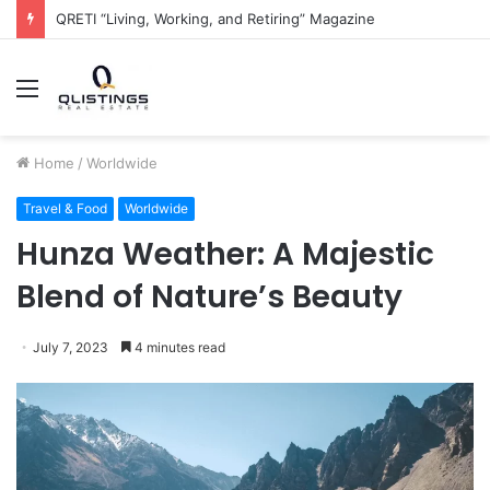
The QRETI Ecosystem
Menu
Home
/
Worldwide
Travel & Food
Worldwide
Hunza Weather: A Majestic
Blend of Nature’s Beauty
July 7, 2023
4 minutes read