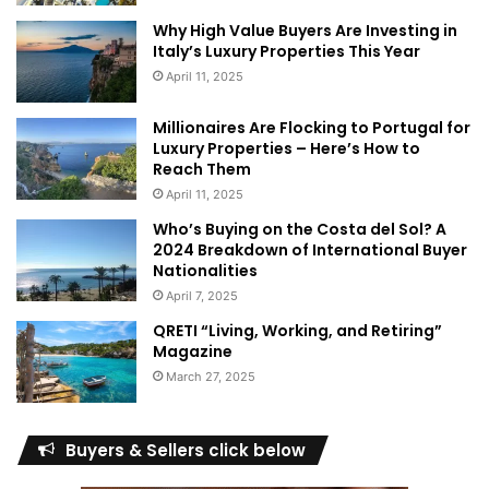
monsoon system. From July to September, the monsoon
Why High Value Buyers Are Investing in
season brings occasional rainfall to the region, adding an
Italy’s Luxury Properties This Year
ethereal charm to the lush greenery. The rainfall is usually
April 11, 2025
intermittent and does not hinder outdoor activities, making
it an ideal time to witness the region’s natural beauty in full
Millionaires Are Flocking to Portugal for
Luxury Properties – Here’s How to
bloom.
Reach Them
April 11, 2025
Experiencing Hunza Weather:
Who’s Buying on the Costa del Sol? A
Adventures and Delights
2024 Breakdown of International Buyer
Nationalities
April 7, 2025
QRETI “Living, Working, and Retiring”
Magazine
March 27, 2025
Buyers & Sellers click below