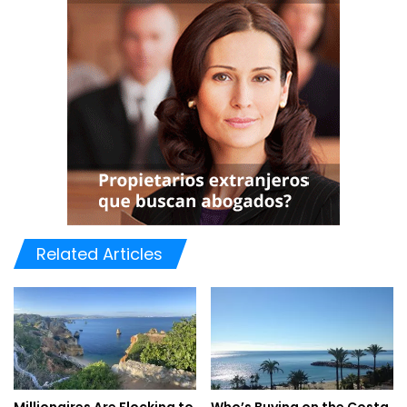
Outdoor Excursions:
With its awe-inspiring landscapes and pleasant weather,
Hunza offers a plethora of outdoor activities. Embark on
thrilling hikes to the iconic Baltit and Altit Forts, or
challenge yourself with treks to the breathtaking
Rakaposhi base camp or the famous Karakoram Highway.
The Hunza River provides opportunities for boating and
fishing, while rock climbing enthusiasts can conquer the
Related Articles
cliffs surrounding the valley.
Cultural Immersion:
Beyond its scenic beauty, Hunza is a treasure trove of rich
cultural heritage. Engage with the warm-hearted locals
and learn about their ancient traditions and folklore. Visit