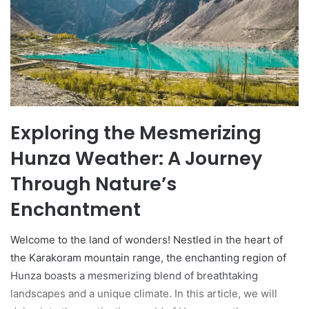
Exploring the Mesmerizing
Hunza Weather: A Journey
Through Nature’s
Enchantment
Welcome to the land of wonders! Nestled in the heart of
the Karakoram mountain range, the enchanting region of
Hunza boasts a mesmerizing blend of breathtaking
landscapes and a unique climate. In this article, we will