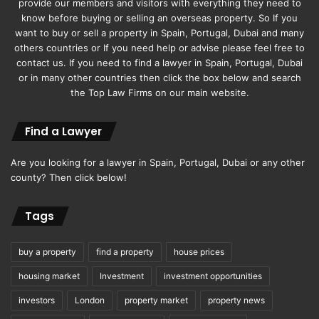
provide our members and visitors with everything they need to
Times to Explore Hunza
know before buying or selling an overseas property. So If you
Weather
want to buy or sell a property in Spain, Portugal, Dubai and many
others countries or If you need help or advise please feel free to
contact us. If you need to find a lawyer in Spain, Portugal, Dubai
or in many other countries then click the box below and search
the Top Law Firms on our main website.
Find a Lawyer
Are you looking for a lawyer in Spain, Portugal, Dubai or any other
county? Then click below!
Tags
Spring Awakening:
buy a property
find a property
house prices
housing market
Investment
investment opportunities
For those seeking a vibrant burst of colors and blossoms,
April to June is the perfect time to visit Hunza. The
investors
London
property market
property news
moderate temperatures and blooming orchards create a