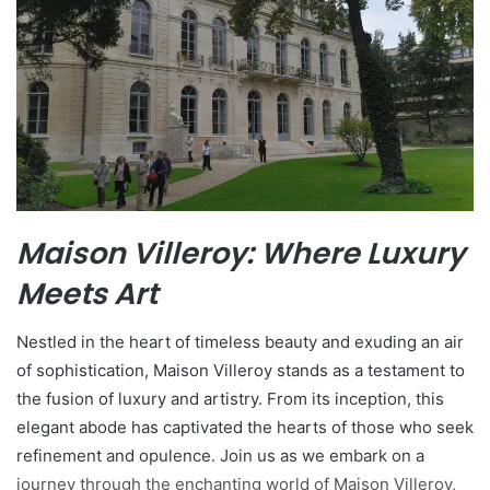
Maison Villeroy: Where Luxury
Meets Art
Nestled in the heart of timeless beauty and exuding an air
of sophistication, Maison Villeroy stands as a testament to
the fusion of luxury and artistry. From its inception, this
elegant abode has captivated the hearts of those who seek
refinement and opulence. Join us as we embark on a
journey through the enchanting world of Maison Villeroy,