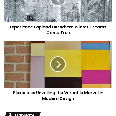
Culinary Extravaganza
Indulgence knows no bounds at Maison Villeroy, especially
when it comes to its culinary offerings. The in-house
Experience Lapland UK: Where Winter Dreams
gourmet restaurant, ‘Savoré,’ takes guests on an
Come True
unforgettable gastronomic journey. Helmed by world-
renowned chefs, the restaurant tantalizes taste buds with
a fusion of flavors, artfully presented on each plate.
Exquisite Events and
Celebrations
Maison Villeroy transcends its role as a luxurious haven to
become the perfect backdrop for life’s most cherished
Plexiglass: Unveiling the Versatile Marvel in
Modern Design
celebrations. Be it an intimate wedding or a grand soirée,
the venue’s versatile event spaces can be tailored to
transform dreams into reality. The attentive event planning
Translate: