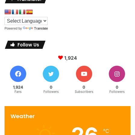
team ensures that every detail is flawlessly executed.
Immersive Wellness
Powered by
Translate
In the fast-paced world we inhabit, wellness takes center
stage at Maison Villeroy’s state-of-the-art spa and
Follow Us
wellness center. Guests are invited to rejuvenate their
senses through a curated range of holistic treatments,
1,924
blending age-old techniques with modern therapies. The
spa’s serene ambiance and skilled therapists promise an
escape into tranquility.
1,924
0
0
0
Fans
Followers
Subscribers
Followers
Maison Villeroy stands as a beacon of timeless elegance,
inviting travelers and connoisseurs of luxury to experience
a world where every moment is steeped in opulence. From
Weather
its regal architecture to its sumptuous suites, each facet of
this distinguished establishment exudes an air of
℃