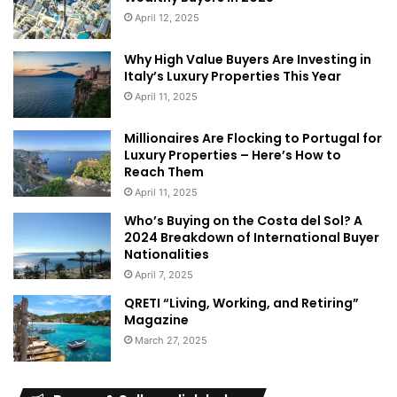
April 12, 2025
Why High Value Buyers Are Investing in
Italy’s Luxury Properties This Year
April 11, 2025
Millionaires Are Flocking to Portugal for
Luxury Properties – Here’s How to
Reach Them
April 11, 2025
Who’s Buying on the Costa del Sol? A
2024 Breakdown of International Buyer
Nationalities
April 7, 2025
QRETI “Living, Working, and Retiring”
Magazine
March 27, 2025