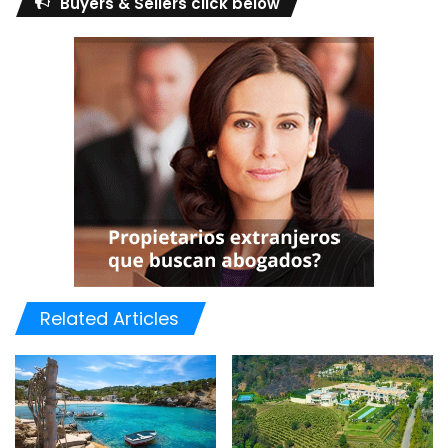
Buyers & Sellers click below
Related Articles