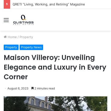
The QRETI Ecosystem
Menu
Home
/
Property
Property
Property News
Maison Villeroy: Unveiling
Elegance and Luxury in Every
Corner
August 6, 2023
2 minutes read