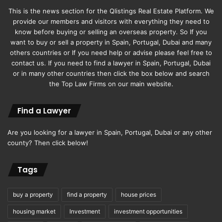
This is the news section for the Qlistings Real Estate Platform. We
provide our members and visitors with everything they need to
know before buying or selling an overseas property. So If you
want to buy or sell a property in Spain, Portugal, Dubai and many
others countries or If you need help or advise please feel free to
contact us. If you need to find a lawyer in Spain, Portugal, Dubai
or in many other countries then click the box below and search
the Top Law Firms on our main website.
Find a Lawyer
Are you looking for a lawyer in Spain, Portugal, Dubai or any other
county? Then click below!
Tags
buy a property
find a property
house prices
housing market
Investment
investment opportunities