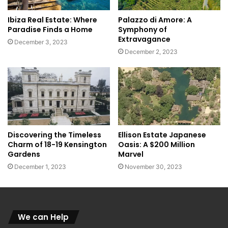
Ibiza Real Estate: Where
Palazzo di Amore: A
Paradise Finds a Home
Symphony of
Extravagance
December 3, 2023
December 2, 2023
Discovering the Timeless
Ellison Estate Japanese
Charm of 18-19 Kensington
Oasis: A $200 Million
Gardens
Marvel
December 1, 2023
November 30, 2023
We can Help