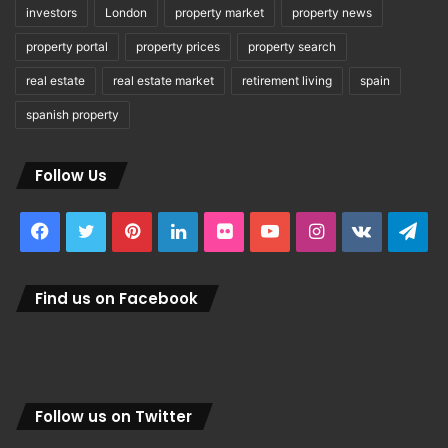
investors
London
property market
property news
property portal
property prices
property search
real estate
real estate market
retirement living
spain
spanish property
Follow Us
Facebook
Twitter
Pinterest
LinkedIn
Flickr
YouTube
Instagram
vk.com
Tel
Find us on Facebook
Follow us on Twitter